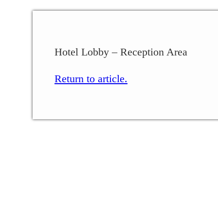
Hotel Lobby – Reception Area
Return to article.