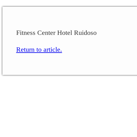
Fitness Center Hotel Ruidoso
Return to article.