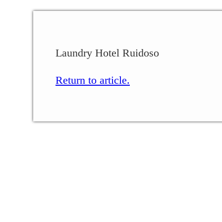
Laundry Hotel Ruidoso
Return to article.