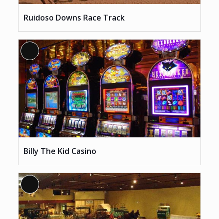
Ruidoso Downs Race Track
Long
Description
Billy The Kid Casino
Long
Description