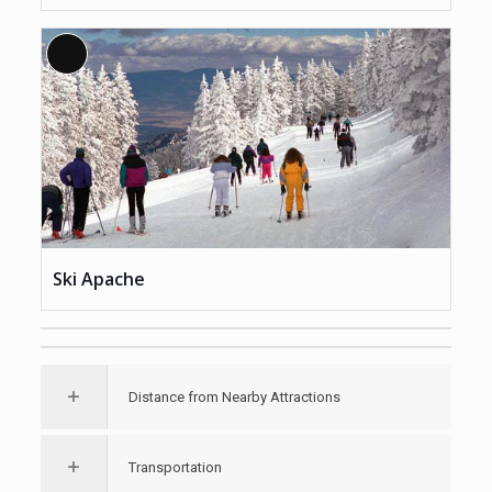
Long
Description
Ski Apache
Distance from Nearby Attractions
Transportation