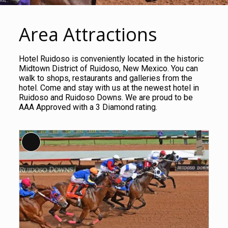
Area Attractions
Hotel Ruidoso is conveniently located in the historic
Midtown District of Ruidoso, New Mexico. You can
walk to shops, restaurants and galleries from the
hotel. Come and stay with us at the newest hotel in
Ruidoso and Ruidoso Downs. We are proud to be
AAA Approved with a 3 Diamond rating.
Long
Description