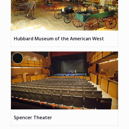
Hubbard Museum of the American West
Long
Description
Spencer Theater