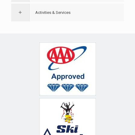
Activities & Services