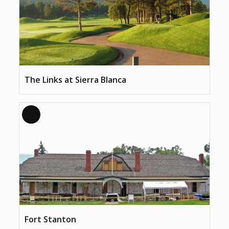
The Links at Sierra Blanca
Long
Description
Fort Stanton