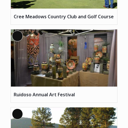
Cree Meadows Country Club and Golf Course
Long
Description
Ruidoso Annual Art Festival
Long
Description