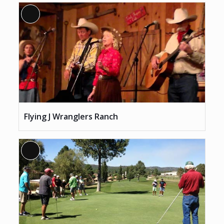
Long
Description
Flying J Wranglers Ranch
Long
Description