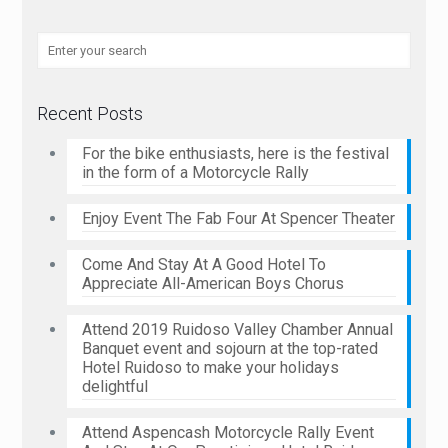
Recent Posts
For the bike enthusiasts, here is the festival
in the form of a Motorcycle Rally
Enjoy Event The Fab Four At Spencer Theater
Come And Stay At A Good Hotel To
Appreciate All-American Boys Chorus
Attend 2019 Ruidoso Valley Chamber Annual
Banquet event and sojourn at the top-rated
Hotel Ruidoso to make your holidays
delightful
Attend Aspencash Motorcycle Rally Event