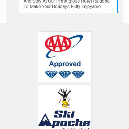
And Stay At Our Prestigious Hotel Ruidoso
To Make Your Holidays Fully Enjoyable