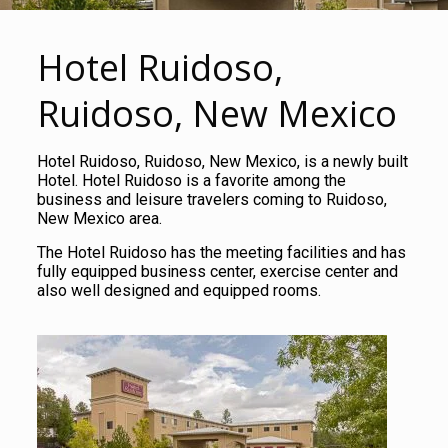
Hotel Ruidoso,
Ruidoso, New Mexico
Hotel Ruidoso, Ruidoso, New Mexico, is a newly built
Hotel. Hotel Ruidoso is a favorite among the
business and leisure travelers coming to Ruidoso,
New Mexico area.
The Hotel Ruidoso has the meeting facilities and has
fully equipped business center, exercise center and
also well designed and equipped rooms.