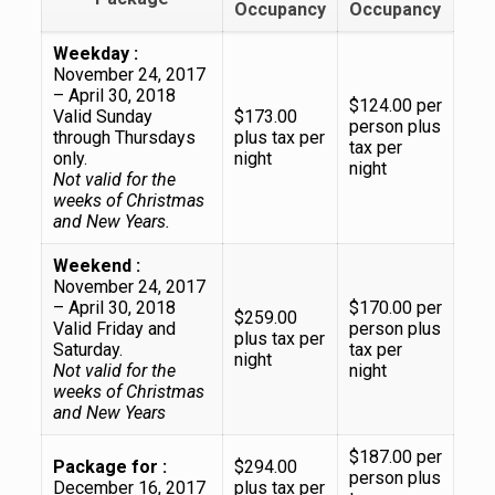
Occupancy
Occupancy
Weekday :
November 24, 2017
– April 30, 2018
$124.00 per
Valid Sunday
$173.00
person plus
through Thursdays
plus tax per
tax per
only.
night
night
Not valid for the
weeks of Christmas
and New Years.
Weekend :
November 24, 2017
– April 30, 2018
$170.00 per
$259.00
Valid Friday and
person plus
plus tax per
Saturday.
tax per
night
Not valid for the
night
weeks of Christmas
and New Years
$187.00 per
Package for :
$294.00
person plus
December 16, 2017
plus tax per