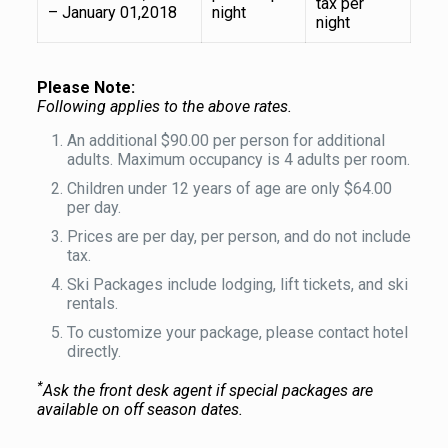
tax per
– January 01,2018
night
night
Please Note:
Following applies to the above rates.
An additional $90.00 per person for additional
adults. Maximum occupancy is 4 adults per room.
Children under 12 years of age are only $64.00
per day.
Prices are per day, per person, and do not include
tax.
Ski Packages include lodging, lift tickets, and ski
rentals.
To customize your package, please contact hotel
directly.
*
Ask the front desk agent if special packages are
available on off season dates.