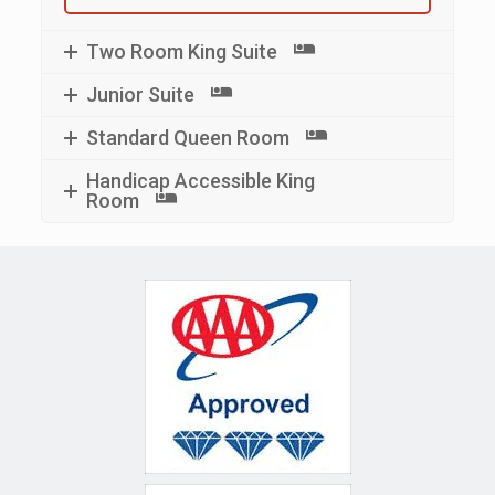
Two Room King Suite
Junior Suite
Standard Queen Room
Handicap Accessible King
Room