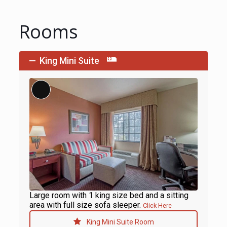
Rooms
King Mini Suite
Long
Description
Large room with 1 king size bed and a sitting
area with full size sofa sleeper.
Click Here
King Mini Suite Room