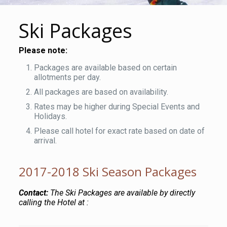
Ski Packages
Please note:
Packages are available based on certain
allotments per day.
All packages are based on availability.
Rates may be higher during Special Events and
Holidays.
Please call hotel for exact rate based on date of
arrival.
2017-2018 Ski Season Packages
Contact:
The Ski Packages are available by directly
calling the Hotel at :