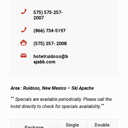
575) 575-257-
2007
(866) 734-5197
(575) 257- 2008
hotelruidoso@b
ajabb.com
Area : Ruidoso, New Mexico – Ski Apache
**
Specials are available periodically. Please call the
**
hotel directly to check for specials availability.
Single
Double
Package