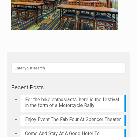
Recent Posts
For the bike enthusiasts, here is the festival
in the form of a Motorcycle Rally
Enjoy Event The Fab Four At Spencer Theater
Come And Stay At A Good Hotel To