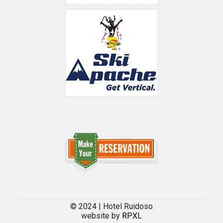
© 2024 | Hotel Ruidoso
website by
RPXL