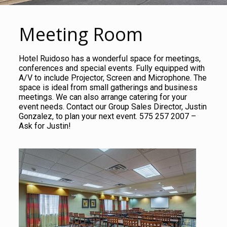
Meeting Room
Hotel Ruidoso has a wonderful space for meetings,
conferences and special events. Fully equipped with
A/V to include Projector, Screen and Microphone. The
space is ideal from small gatherings and business
meetings. We can also arrange catering for your
event needs. Contact our Group Sales Director, Justin
Gonzalez, to plan your next event. 575 257 2007 –
Ask for Justin!