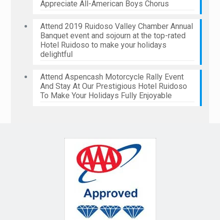
Appreciate All-American Boys Chorus
Attend 2019 Ruidoso Valley Chamber Annual
Banquet event and sojourn at the top-rated
Hotel Ruidoso to make your holidays
delightful
Attend Aspencash Motorcycle Rally Event
And Stay At Our Prestigious Hotel Ruidoso
To Make Your Holidays Fully Enjoyable