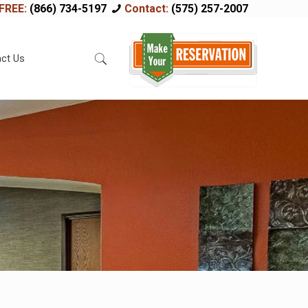
FREE:
(866) 734-5197
Contact:
(575) 257-2007
ct Us