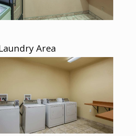
Laundry Area