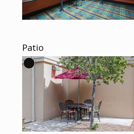
Patio
Long
Description