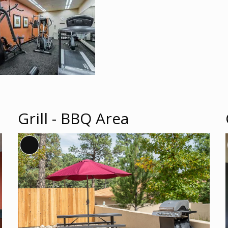
Grill - BBQ Area
Long
Description