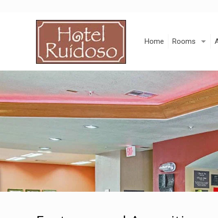
Skip
to
Content
Home
Rooms