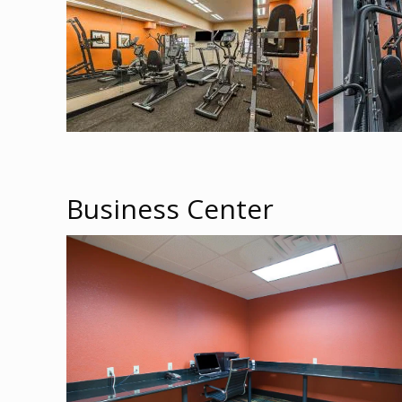
Business Center