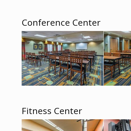
Conference Center
Fitness Center