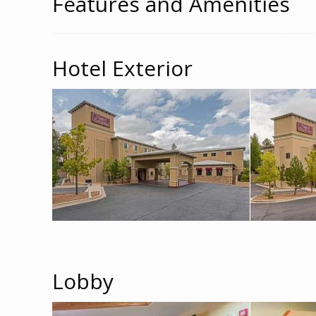
Features and Amenities
Hotel Exterior
Lobby