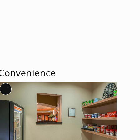
Convenience
Long
Description