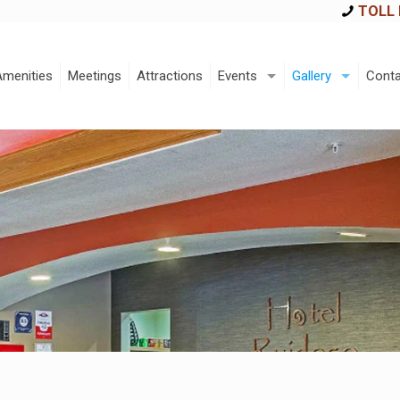
TOLL 
Amenities
Meetings
Attractions
Events
Gallery
Conta