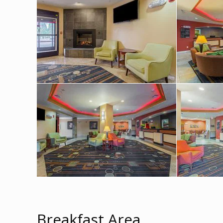
Breakfast Area