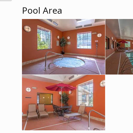
Pool Area