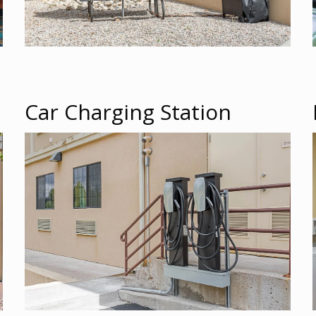
Car Charging Station