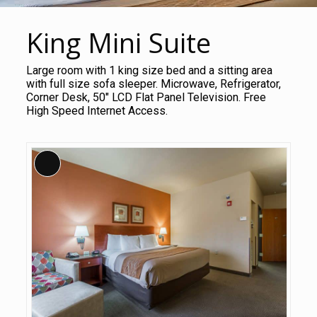
King Mini Suite
Large room with 1 king size bed and a sitting area
with full size sofa sleeper. Microwave, Refrigerator,
Corner Desk, 50″ LCD Flat Panel Television. Free
High Speed Internet Access.
Long
Description