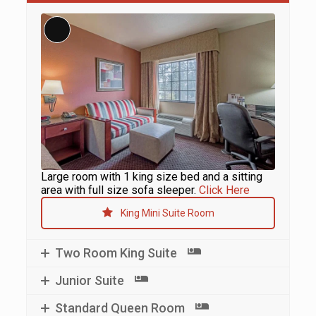
Long
Description
Large room with 1 king size bed and a sitting
area with full size sofa sleeper.
Click Here
King Mini Suite Room
Two Room King Suite
Junior Suite
Standard Queen Room