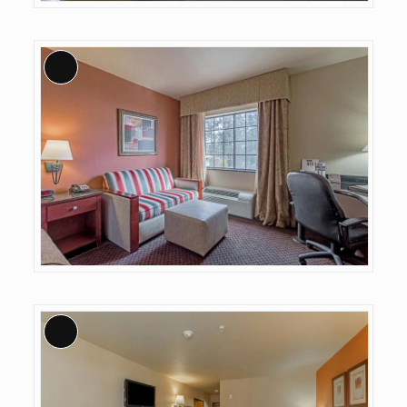
Long
Description
Long
Description