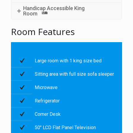
Handicap Accessible King
Room
Room Features
Large room with 1 king size bed
Sitting area with full size sofa sleeper
Microwave
Refrigerator
Corner Desk
50″ LCD Flat Panel Television