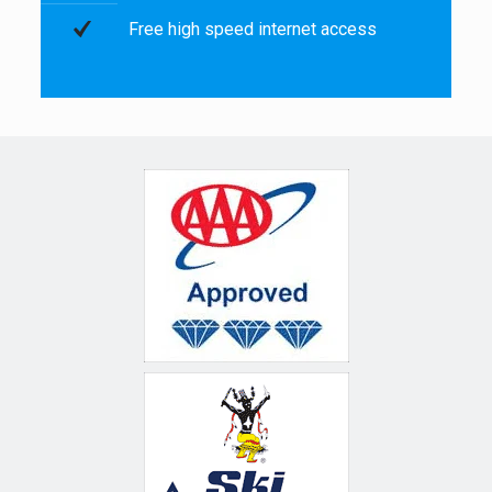
Free high speed internet access