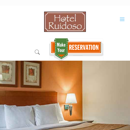
Skip
to
Content