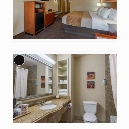
Long
Description