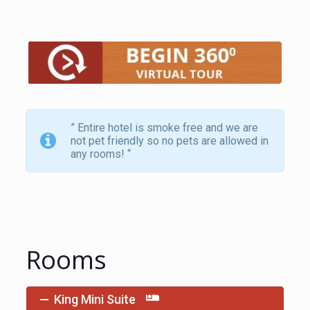
” Entire hotel is smoke free and we are
not pet friendly so no pets are allowed in
any rooms! “
Rooms
King Mini Suite