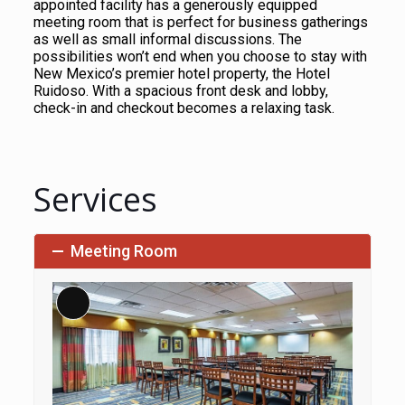
appointed facility has a generously equipped
meeting room that is perfect for business gatherings
as well as small informal discussions. The
possibilities won’t end when you choose to stay with
New Mexico’s premier hotel property, the Hotel
Ruidoso. With a spacious front desk and lobby,
check-in and checkout becomes a relaxing task.
Services
Meeting Room
Long
Description