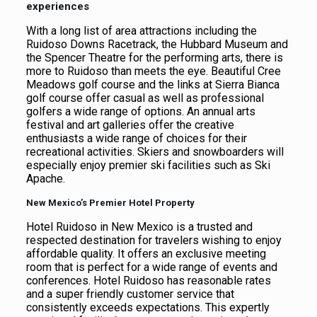
experiences
With a long list of area attractions including the
Ruidoso Downs Racetrack, the Hubbard Museum and
the Spencer Theatre for the performing arts, there is
more to Ruidoso than meets the eye. Beautiful Cree
Meadows golf course and the links at Sierra Bianca
golf course offer casual as well as professional
golfers a wide range of options. An annual arts
festival and art galleries offer the creative
enthusiasts a wide range of choices for their
recreational activities. Skiers and snowboarders will
especially enjoy premier ski facilities such as Ski
Apache.
New Mexico’s Premier Hotel Property
Hotel Ruidoso in New Mexico is a trusted and
respected destination for travelers wishing to enjoy
affordable quality. It offers an exclusive meeting
room that is perfect for a wide range of events and
conferences. Hotel Ruidoso has reasonable rates
and a super friendly customer service that
consistently exceeds expectations. This expertly