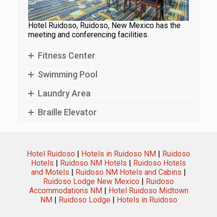
Hotel Ruidoso, Ruidoso, New Mexico has the
meeting and conferencing facilities.
Fitness Center
Swimming Pool
Laundry Area
Braille Elevator
Hotel Ruidoso
|
Hotels in Ruidoso NM
|
Ruidoso
Hotels
|
Ruidoso NM Hotels
|
Ruidoso Hotels
and Motels
|
Ruidoso NM Hotels and Cabins
|
Ruidoso Lodge New Mexico
|
Ruidoso
Accommodations NM
|
Hotel Ruidoso Midtown
NM
|
Ruidoso Lodge
|
Hotels in Ruidoso