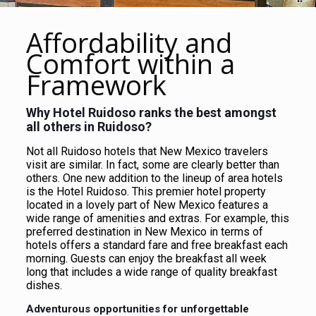
Affordability and
Comfort within a
Framework
Why Hotel Ruidoso ranks the best amongst
all others in Ruidoso?
Not all Ruidoso hotels that New Mexico travelers
visit are similar. In fact, some are clearly better than
others. One new addition to the lineup of area hotels
is the Hotel Ruidoso. This premier hotel property
located in a lovely part of New Mexico features a
wide range of amenities and extras. For example, this
preferred destination in New Mexico in terms of
hotels offers a standard fare and free breakfast each
morning. Guests can enjoy the breakfast all week
long that includes a wide range of quality breakfast
dishes.
Adventurous opportunities for unforgettable