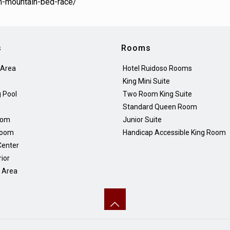
h-mountain-bed-race/
s
Rooms
 Area
Hotel Ruidoso Rooms
King Mini Suite
 Pool
Two Room King Suite
Standard Queen Room
oom
Junior Suite
Room
Handicap Accessible King Room
Center
rior
Q Area