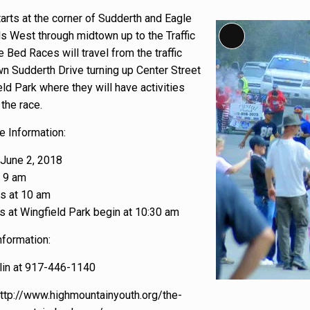
arts at the corner of Sudderth and Eagle
Long Description
ls West through midtown up to the Traffic
e Bed Races will travel from the traffic
wn Sudderth Drive turning up Center Street
eld Park where they will have activities
the race.
 Information:
 June 2, 2018
t 9 am
s at 10 am
es at Wingfield Park begin at 10:30 am
nformation:
in at 917-446-1140
http://www.highmountainyouth.org/the-