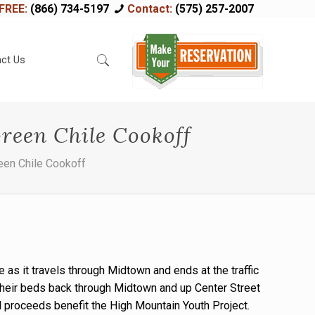
FREE:
(866) 734-5197
Contact:
(575) 257-2007
ct Us
reen Chile Cookoff
een Chile Cookoff
 as it travels through Midtown and ends at the traffic
their beds back through Midtown and up Center Street
All proceeds benefit the High Mountain Youth Project.