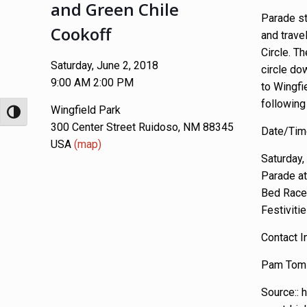
and Green Chile
Parade st
Cookoff
and trave
Circle. Th
Saturday, June 2, 2018
circle do
9:00 AM 2:00 PM
to Wingfi
following 
Wingfield Park
Toggle High Contrast
300 Center Street Ruidoso, NM 88345
Date/Time
USA
(map)
Saturday,
Parade a
Bed Race
Festiviti
Contact I
Pam Toml
Source:: 