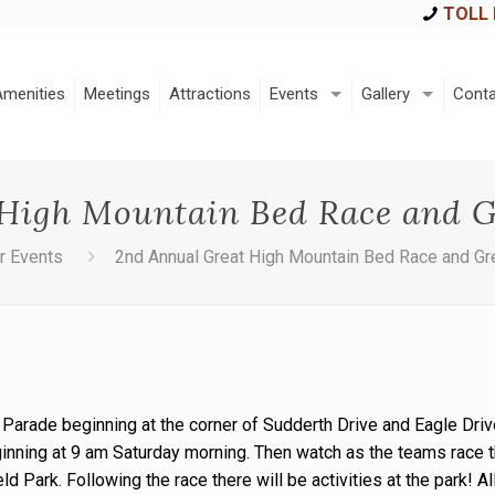
TOLL 
Amenities
Meetings
Attractions
Events
Gallery
Conta
High Mountain Bed Race and G
r Events
2nd Annual Great High Mountain Bed Race and Gr
 Parade beginning at the corner of Sudderth Drive and Eagle Drive
ginning at 9 am Saturday morning. Then watch as the teams race 
eld Park. Following the race there will be activities at the park! 