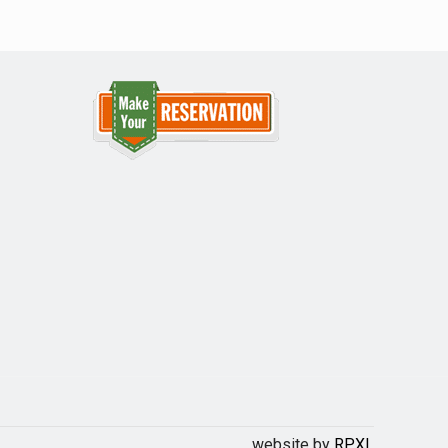
website by
RPXL