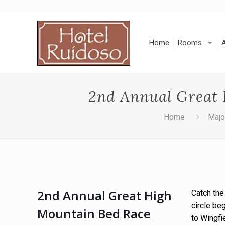
Skip
to
Content
Home
Rooms
2nd Annual Great 
Home
Majo
2nd Annual Great High
Catch the
circle be
Mountain Bed Race
to Wingfi