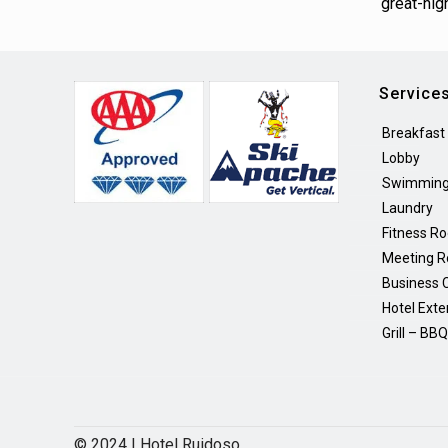
great-hig
Service
Breakfast
Lobby
Swimming
Laundry
Fitness R
Meeting 
Business 
Hotel Exte
Grill – BB
© 2024 | Hotel Ruidoso