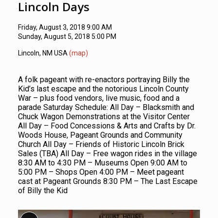
Lincoln Days
Friday, August 3, 2018 9:00 AM
Sunday, August 5, 2018 5:00 PM
Lincoln, NM USA
(map)
A folk pageant with re-enactors portraying Billy the
Kid’s last escape and the notorious Lincoln County
War – plus food vendors, live music, food and a
parade Saturday Schedule: All Day – Blacksmith and
Chuck Wagon Demonstrations at the Visitor Center
All Day – Food Concessions & Arts and Crafts by Dr.
Woods House, Pageant Grounds and Community
Church All Day – Friends of Historic Lincoln Brick
Sales (TBA) All Day – Free wagon rides in the village
8:30 AM to 4:30 PM – Museums Open 9:00 AM to
5:00 PM – Shops Open 4:00 PM – Meet pageant
cast at Pageant Grounds 8:30 PM – The Last Escape
of Billy the Kid