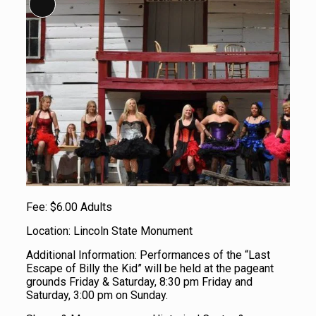
Long Description
Fee: $6.00 Adults
Location: Lincoln State Monument
Additional Information: Performances of the “Last
Escape of Billy the Kid” will be held at the pageant
grounds Friday & Saturday, 8:30 pm Friday and
Saturday, 3:00 pm on Sunday.