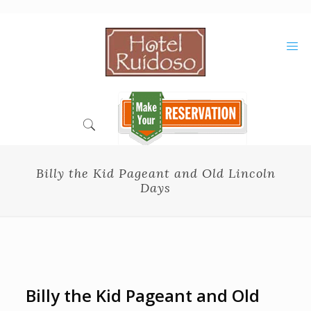
Skip
to
Content
Billy the Kid Pageant and Old Lincoln
Days
Billy the Kid Pageant and Old