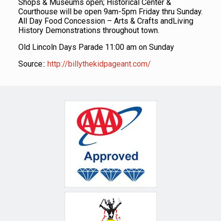
Shops & Museums open; Historical Center &
Courthouse will be open 9am-5pm Friday thru Sunday.
All Day Food Concession – Arts & Crafts andLiving
History Demonstrations throughout town.
Old Lincoln Days Parade 11:00 am on Sunday
Source::
http://billythekidpageant.com/