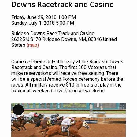
Downs Racetrack and Casino
Friday, June 29, 2018 1:00 PM
Sunday, July 1, 2018 5:00 PM
Ruidoso Downs Race Track and Casino
26225 U.S. 70 Ruidoso Downs, NM, 88346 United
States
(map)
Come celebrate July 4th early at the Ruidoso Downs
Racetrack and Casino. The first 200 Veterans that
make reservations will receive free seating. There
will be a special Armed Forces ceremony before the
races. All military receive $10 in free slot play in the
casino all weekend. Live racing all weekend.
Long Description