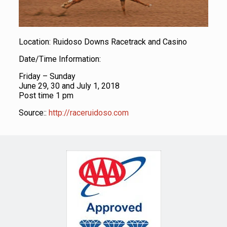
Location: Ruidoso Downs Racetrack and Casino
Date/Time Information:
Friday – Sunday
June 29, 30 and July 1, 2018
Post time 1 pm
Source::
http://raceruidoso.com