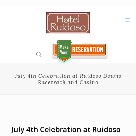
Skip
to
Content
July 4th Celebration at Ruidoso Downs
Racetrack and Casino
July 4th Celebration at Ruidoso