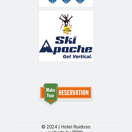
© 2024 | Hotel Ruidoso