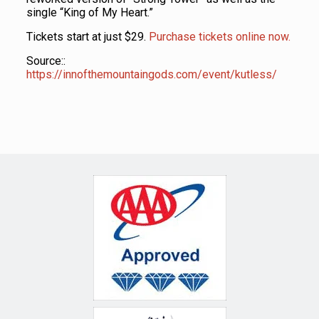
single “King of My Heart.”
Tickets start at just $29.
Purchase tickets online now.
Source::
https://innofthemountaingods.com/event/kutless/