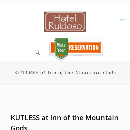
Skip
to
Content
KUTLESS at Inn of the Mountain Gods
KUTLESS at Inn of the Mountain
Gods