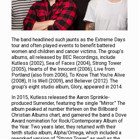
The band headlined such jaunts as the Extreme Days
tour and often played events to benefit battered
women and children and cancer victims. The group’s
albums, all released by BEC Recordings, include
Kutless (2002), Sea of Faces (2004), Strong Tower
(2005), Hearts of the Innocent (2006), Live from
Portland (also from 2006), To Know That You’re Alive
(2008), It Is Well (2009), and Believer (2012). The
group’s eight studio album, Glory, appeared in 2014.
In 2015, Kutless released the Aaron Sprinkle-
produced Surrender, featuring the single “Mirror.” The
album peaked at number thirteen on the Billboard
Christian Albums chart, and garnered the band a Dove
Award nomination for Rock/Contemporary Album of
the Year. Two years later, they returned with their
tenth studio album, Alpha/Omega, which included a
reworked version of “Strong Tower” as well as the