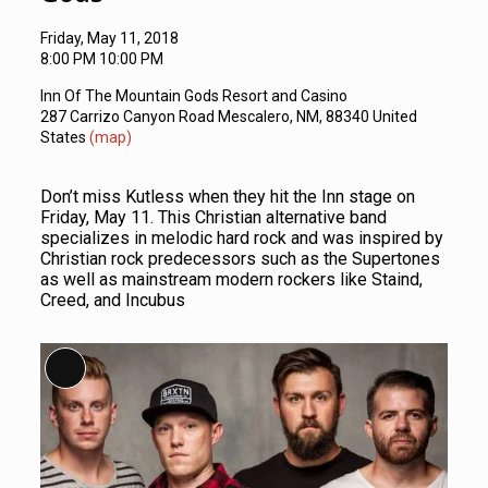
Friday, May 11, 2018
8:00 PM 10:00 PM
Inn Of The Mountain Gods Resort and Casino
287 Carrizo Canyon Road Mescalero, NM, 88340 United
States
(map)
Don’t miss Kutless when they hit the Inn stage on
Friday, May 11. This Christian alternative band
specializes in melodic hard rock and was inspired by
Christian rock predecessors such as the Supertones
as well as mainstream modern rockers like Staind,
Creed, and Incubus
Long Description