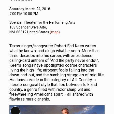
Saturday, March 24, 2018
7:00 PM 10:00 PM
Spencer Theater for the Performing Arts
108 Spencer Drive Alto,
NM, 88312 United States
(map)
Texas singer/songwriter Robert Earl Keen writes
what he knows, and sings what he sees. More than
three decades into his career, with an audience
calling-card anthem of “And the party never ends!”,
Keen’s songs have spotlighted coarse characters
living the high-life; arrogant fools falling into the
down-and-out, and the humbling struggles of mid-life.
His tunes reside in the category of Alt. Country, a
literate songcraft style that lies between folk and
country, a genre filled with razor sharp wit and
freewheeling Americana spirit – all shared with
flawless musicianship.
Long Description