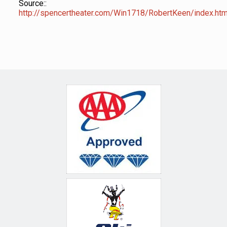
Source::
http://spencertheater.com/Win1718/RobertKeen/index.htm