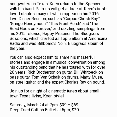
songwriters in Texas, Keen returns to the Spencer
with his band. Patrons will get a dose of Keen’s best-
loved staples, many of which appear on his 2016
Live Dinner Reunion, such as “Corpus Christi Bay,”
“Gringo Honeymoon,” “This Front Porch” and “The
Road Goes on Forever,” and sizzling samplings from
his 2015 release, Happy Prisoner: The Bluegrass
Sessions, which charted as Top 5 album at Americana
Radio and was Billboard’s No. 2 Bluegrass album of
the year.
You can also expect him to share his masterful
stories and engage in a musical conversation among
his outstanding band that he has toured with for over
20 years: Rich Brotherton on guitar, Bill Whitbeck on
bass guitar, Tom Van Schaik on drums, Marty Muse,
on steel guitar, and the expert Charles Ray on sound.
Join us for a night of cinematic tunes about small-
town Texas living, Keen style!
Saturday, March 24 at 7pm, $39 – $69
Deep Fried Catfish Buffet at 5pm, $20