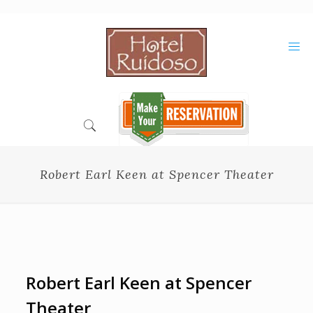
Skip
to
Content
Robert Earl Keen at Spencer Theater
Robert Earl Keen at Spencer
Theater