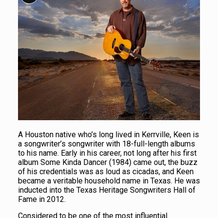
A Houston native who’s long lived in Kerrville, Keen is
a songwriter’s songwriter with 18-full-length albums
to his name. Early in his career, not long after his first
album Some Kinda Dancer (1984) came out, the buzz
of his credentials was as loud as cicadas, and Keen
became a veritable household name in Texas. He was
inducted into the Texas Heritage Songwriters Hall of
Fame in 2012.
Considered to be one of the most influential