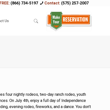
FREE:
(866) 734-5197
Contact:
(575) 257-2007
ct Us
es four nightly rodeos, two-day ranch rodeo, youth
nces. On July 4th, enjoy a full day of Independence
iding, evening rodeo, fireworks, and a dance. You don’t