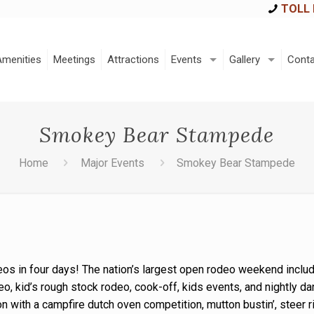
TOLL 
Amenities
Meetings
Attractions
Events
Gallery
Conta
Smokey Bear Stampede
Home
Major Events
Smokey Bear Stampede
eos in four days! The nation’s largest open rodeo weekend includ
eo, kid’s rough stock rodeo, cook-off, kids events, and nightly da
on with a campfire dutch oven competition, mutton bustin’, steer r