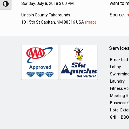
want to m
Sunday, July 8, 2018 3:00 PM
Toggle High Contrast
Source::
h
Lincoln County Fairgrounds
101 5th St Capitan, NM 88316 USA
(map)
Service
Breakfast
Lobby
Swimming
Laundry
Fitness R
Meeting 
Business 
Hotel Exte
Grill – BB