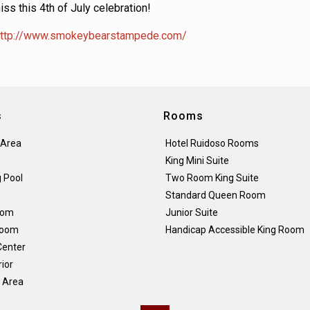
iss this 4th of July celebration!
ttp://www.smokeybearstampede.com/
s
Rooms
 Area
Hotel Ruidoso Rooms
King Mini Suite
 Pool
Two Room King Suite
Standard Queen Room
oom
Junior Suite
Room
Handicap Accessible King Room
Center
rior
Q Area