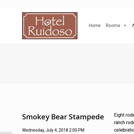
Skip
to
Content
Home
Rooms
Smokey Bear Stampede
Eight rod
ranch rod
celebrati
Wednesday, July 4, 2018 2:00 PM