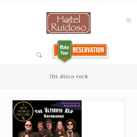
Skip
to
Content
70s disco rock