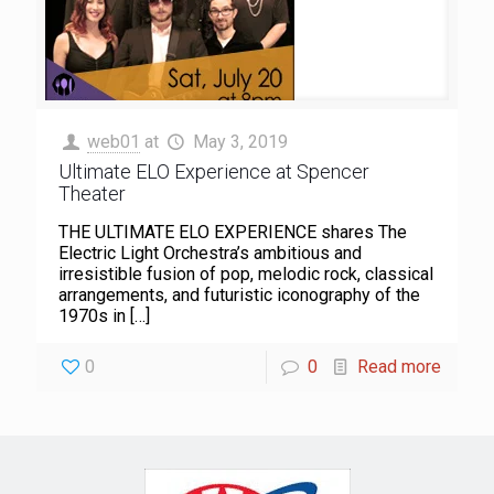
web01
at
May 3, 2019
Ultimate ELO Experience at Spencer
Theater
THE ULTIMATE ELO EXPERIENCE shares The
Electric Light Orchestra’s ambitious and
irresistible fusion of pop, melodic rock, classical
arrangements, and futuristic iconography of the
1970s in
[…]
0
0
Read more