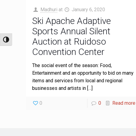
Madhuri
at
January 6, 2020
Ski Apache Adaptive
Sports Annual Silent
Auction at Ruidoso
Toggle High Contrast
Convention Center
The social event of the season: Food,
Entertainment and an opportunity to bid on many
items and services from local and regional
businesses and artists in
[…]
0
0
Read more