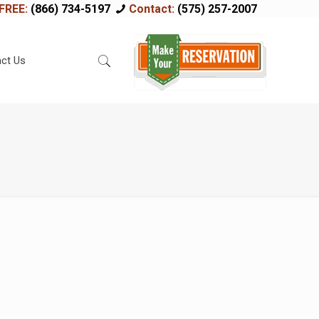
FREE:
(866) 734-5197
Contact:
(575) 257-2007
ct Us