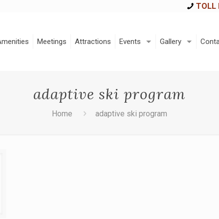
TOLL 
Amenities
Meetings
Attractions
Events
Gallery
Conta
adaptive ski program
Home
adaptive ski program