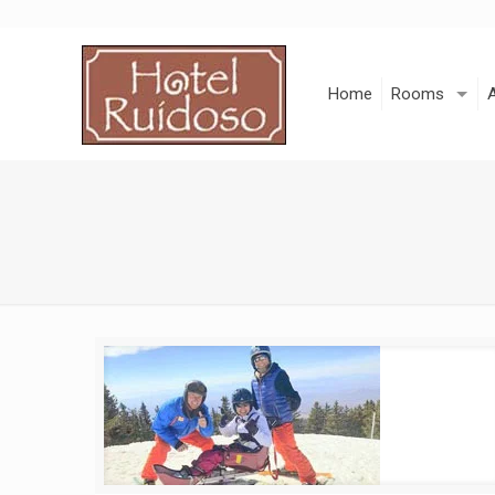
Skip
to
Content
Home
Rooms