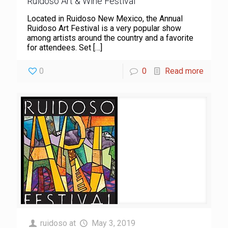
Ruidoso Art & Wine Festival
Located in Ruidoso New Mexico, the Annual
Ruidoso Art Festival is a very popular show
among artists around the country and a favorite
for attendees. Set
[…]
0
0
Read more
ruidoso
at
May 3, 2019