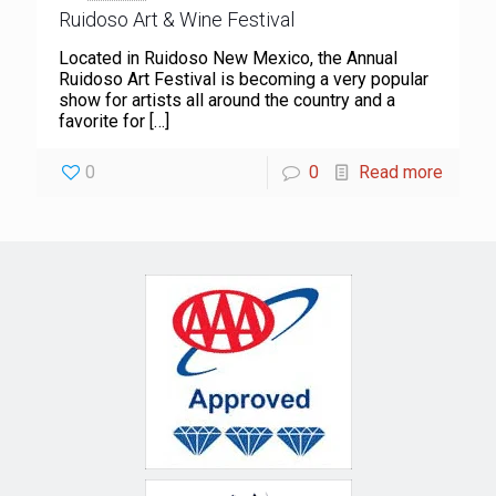
Ruidoso Art & Wine Festival
Located in Ruidoso New Mexico, the Annual
Ruidoso Art Festival is becoming a very popular
show for artists all around the country and a
favorite for
[…]
0
0
Read more