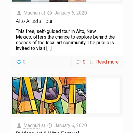
Madhuri
at
January 6, 2020
Alto Artists Tour
This free, self-guided tour in Alto, New
Mexico, offers the chance to explore behind the
scenes of the local art community. The public is
invited to visit
[…]
0
0
Read more
Madhuri
at
January 6, 2020