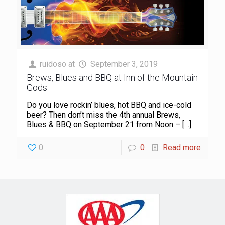
ruidoso
at
September 3, 2019
Brews, Blues and BBQ at Inn of the Mountain
Gods
Do you love rockin’ blues, hot BBQ and ice-cold
beer? Then don’t miss the 4th annual Brews,
Blues & BBQ on September 21 from Noon –
[…]
0
0
Read more