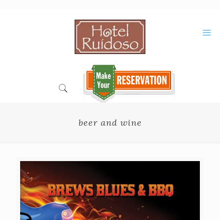
Skip
to
Content
beer and wine