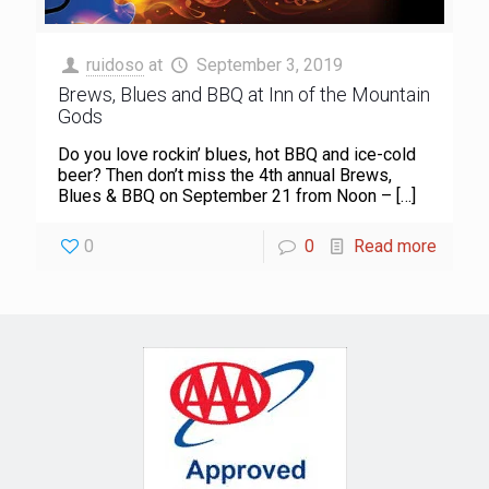
ruidoso
at
September 3, 2019
Brews, Blues and BBQ at Inn of the Mountain
Gods
Do you love rockin’ blues, hot BBQ and ice-cold
beer? Then don’t miss the 4th annual Brews,
Blues & BBQ on September 21 from Noon –
[…]
0
0
Read more