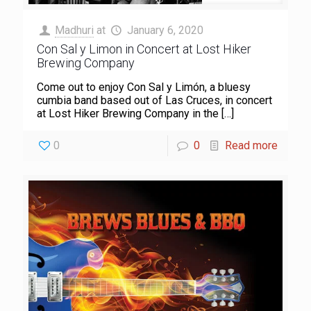
Madhuri
at
January 6, 2020
Con Sal y Limon in Concert at Lost Hiker
Brewing Company
Come out to enjoy Con Sal y Limón, a bluesy
cumbia band based out of Las Cruces, in concert
at Lost Hiker Brewing Company in the
[…]
0
0
Read more