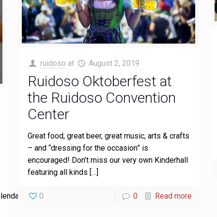
ruidoso
at
August 2, 2019
Ruidoso Oktoberfest at
the Ruidoso Convention
Center
Great food, great beer, great music, arts & crafts
– and “dressing for the occasion” is
encouraged! Don’t miss our very own Kinderhall
featuring all kinds
[…]
0
0
Read more
lendar-