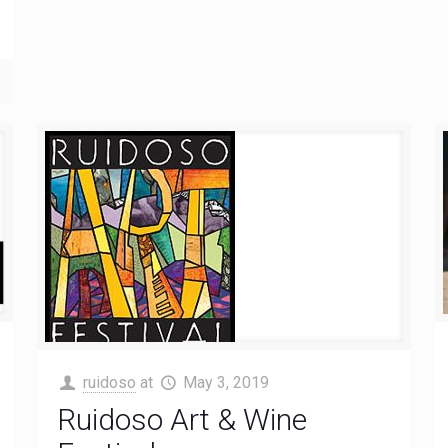
ruidoso
at
May 3, 2019
Ruidoso Art & Wine