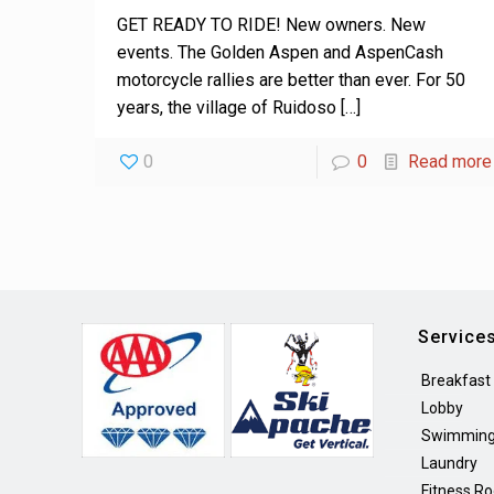
GET READY TO RIDE! New owners. New
events. The Golden Aspen and AspenCash
motorcycle rallies are better than ever. For 50
years, the village of Ruidoso
[…]
0
0
Read more
Service
Breakfast
Lobby
Swimming
Laundry
Fitness R