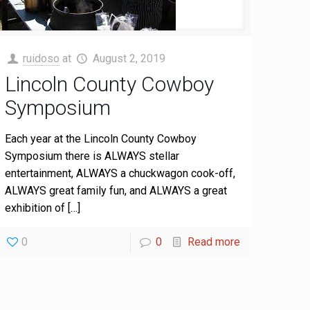
ruidoso
at
August 2, 2019
Lincoln County Cowboy
Symposium
Each year at the Lincoln County Cowboy
Symposium there is ALWAYS stellar
entertainment, ALWAYS a chuckwagon cook-off,
ALWAYS great family fun, and ALWAYS a great
exhibition of
[…]
0
0
Read more