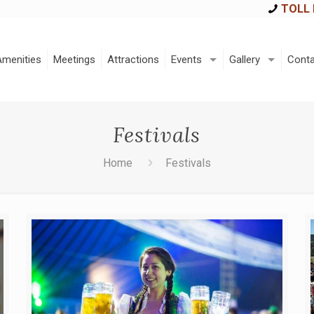
TOLL 
Amenities
Meetings
Attractions
Events
Gallery
Conta
Festivals
Home
Festivals