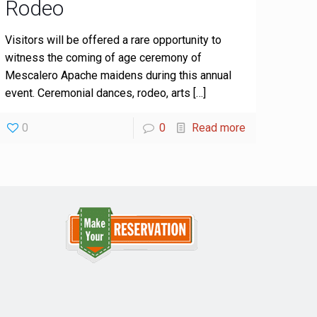
Rodeo
Visitors will be offered a rare opportunity to
witness the coming of age ceremony of
Mescalero Apache maidens during this annual
event. Ceremonial dances, rodeo, arts
[…]
0
0
Read more