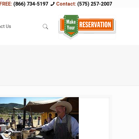
FREE:
(866) 734-5197
Contact:
(575) 257-2007
ct Us