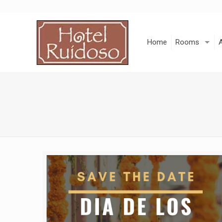
Skip
to
Content
Home
Rooms