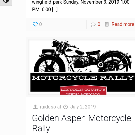
Toggle High Contrast
wingfield-park Sunday, November 3, 2019 1:00
PM 6:00
[…]
0
0
Read more
ruidoso
at
July 2, 2019
Golden Aspen Motorcycle
Rally