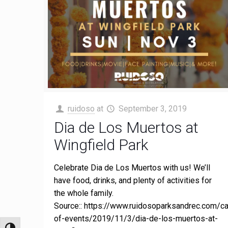
ruidoso
at
September 3, 2019
Dia de Los Muertos at
Wingfield Park
Celebrate Dia de Los Muertos with us! We’ll
have food, drinks, and plenty of activities for
the whole family.
Source:: https://www.ruidosoparksandrec.com/ca
of-events/2019/11/3/dia-de-los-muertos-at-