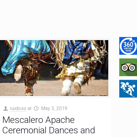
ruidoso
at
May 3, 2019
Mescalero Apache
Ceremonial Dances and