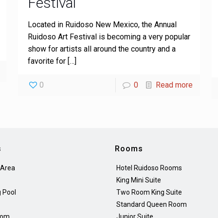
Festival
Located in Ruidoso New Mexico, the Annual
Ruidoso Art Festival is becoming a very popular
show for artists all around the country and a
favorite for
[…]
0
0
Read more
s
Rooms
 Area
Hotel Ruidoso Rooms
King Mini Suite
 Pool
Two Room King Suite
Standard Queen Room
oom
Junior Suite