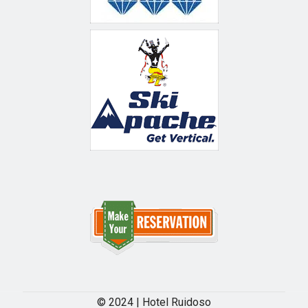
© 2024 | Hotel Ruidoso