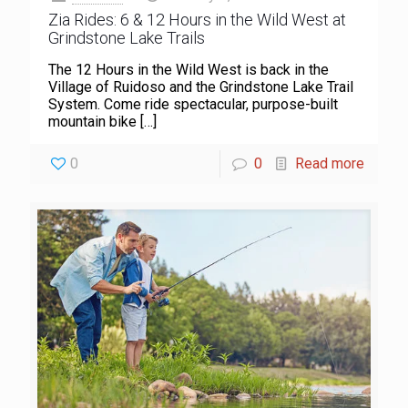
Zia Rides: 6 & 12 Hours in the Wild West at
Grindstone Lake Trails
The 12 Hours in the Wild West is back in the
Village of Ruidoso and the Grindstone Lake Trail
System. Come ride spectacular, purpose-built
mountain bike
[…]
0
0
Read more