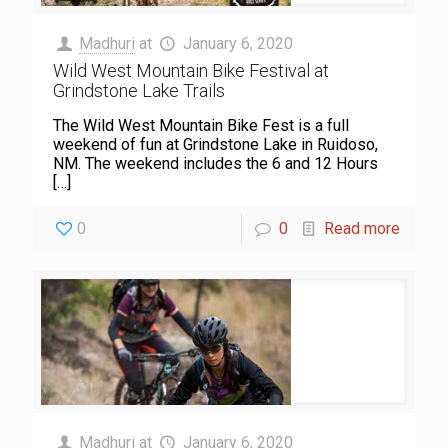
Madhuri
at
January 6, 2020
Wild West Mountain Bike Festival at
Grindstone Lake Trails
The Wild West Mountain Bike Fest is a full
weekend of fun at Grindstone Lake in Ruidoso,
NM. The weekend includes the 6 and 12 Hours
[…]
0
0
Read more
Madhuri
at
January 6, 2020