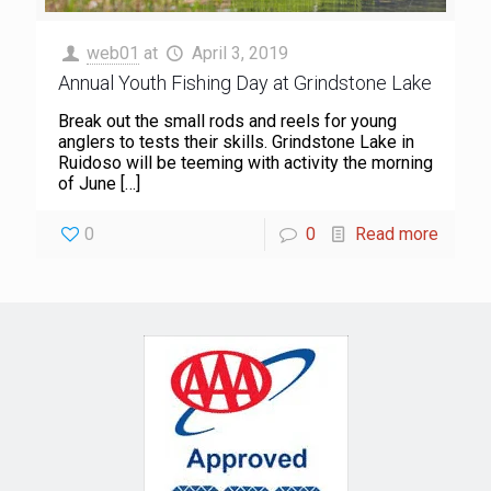
web01
at
April 3, 2019
Annual Youth Fishing Day at Grindstone Lake
Break out the small rods and reels for young
anglers to tests their skills. Grindstone Lake in
Ruidoso will be teeming with activity the morning
of June
[…]
0
0
Read more