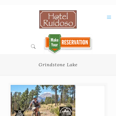
Skip
to
Content
Grindstone Lake