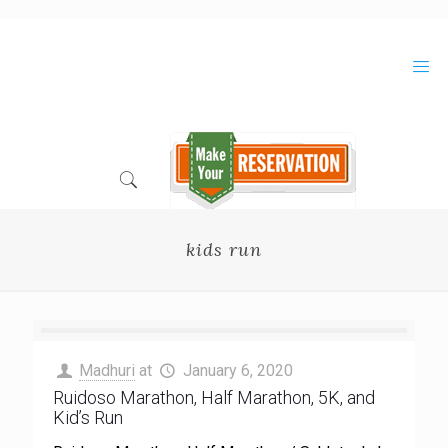
Skip
to
Content
kids run
Madhuri
at
January 6, 2020
Ruidoso Marathon, Half Marathon, 5K, and
Kid’s Run