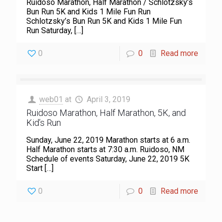
Ruidoso Marathon, Half Marathon / Schlotzsky’s
Bun Run 5K and Kids 1 Mile Fun Run
Schlotzsky’s Bun Run 5K and Kids 1 Mile Fun
Run Saturday,
[…]
0
0
Read more
web01
at
April 3, 2019
Ruidoso Marathon, Half Marathon, 5K, and
Kid’s Run
Sunday, June 22, 2019 Marathon starts at 6 a.m.
Half Marathon starts at 7:30 a.m. Ruidoso, NM
Schedule of events Saturday, June 22, 2019 5K
Start
[…]
0
0
Read more