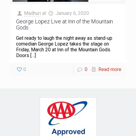
Madhuri
at
January 6, 2020
George Lopez Live at Inn of the Mountain
Gods
Get ready to laugh the night away as stand-up
comedian George Lopez takes the stage on
Friday, March 20 at Inn of the Mountain Gods.
Doors
[…]
0
0
Read more