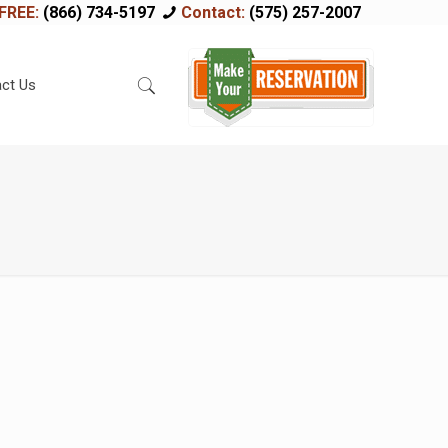
FREE:
(866) 734-5197
Contact:
(575) 257-2007
ct Us