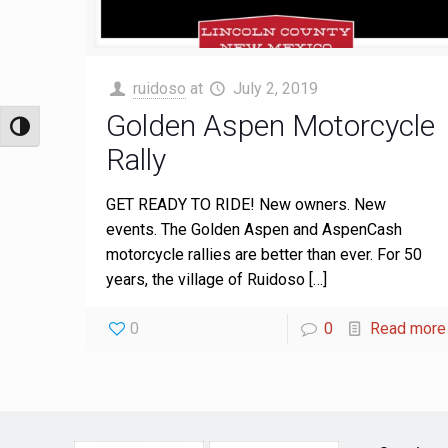
ruidoso
at
July 2, 2019
Golden Aspen Motorcycle
Toggle High Contrast
Rally
GET READY TO RIDE! New owners. New
events. The Golden Aspen and AspenCash
motorcycle rallies are better than ever. For 50
years, the village of Ruidoso
[…]
0
0
Read more