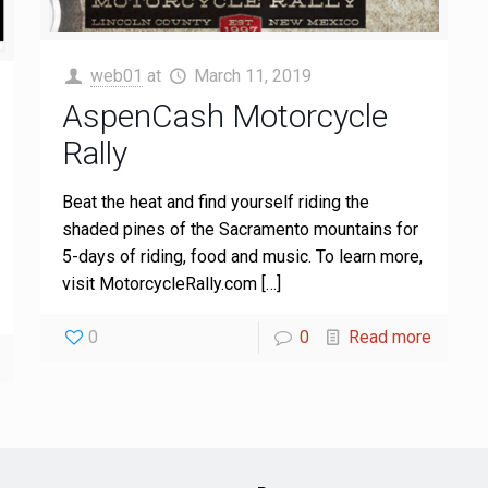
web01
at
March 11, 2019
AspenCash Motorcycle
Rally
Beat the heat and find yourself riding the
shaded pines of the Sacramento mountains for
5-days of riding, food and music. To learn more,
visit MotorcycleRally.com
[…]
0
0
Read more