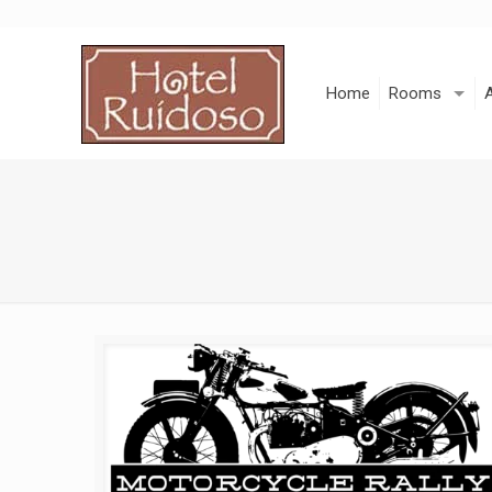
Skip
to
Content
Home
Rooms