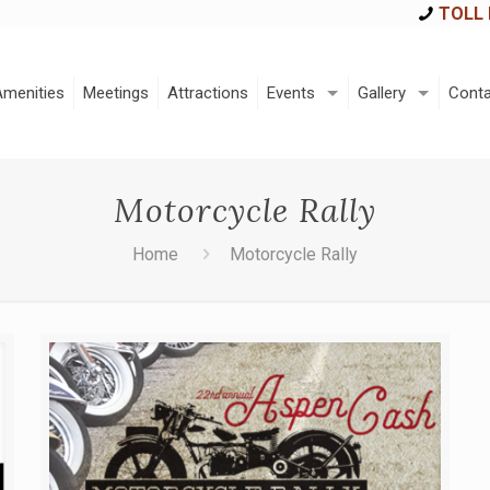
TOLL 
Amenities
Meetings
Attractions
Events
Gallery
Conta
Motorcycle Rally
Home
Motorcycle Rally