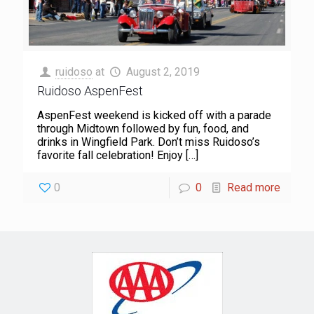
ruidoso
at
August 2, 2019
Ruidoso AspenFest
AspenFest weekend is kicked off with a parade
through Midtown followed by fun, food, and
drinks in Wingfield Park. Don’t miss Ruidoso’s
favorite fall celebration! Enjoy
[…]
0
0
Read more