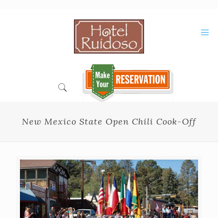
Skip
to
Content
New Mexico State Open Chili Cook-Off