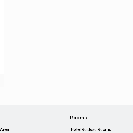
s
Rooms
 Area
Hotel Ruidoso Rooms