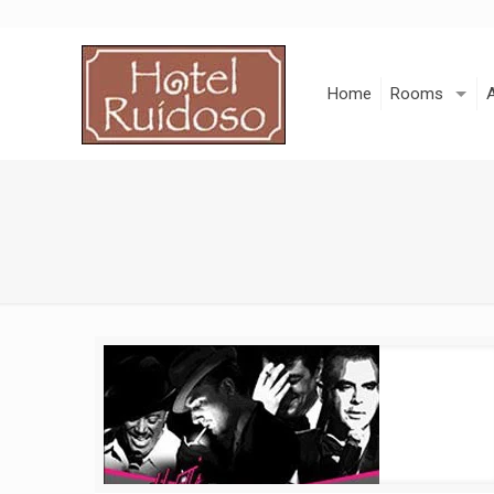
Skip
to
Content
Home
Rooms