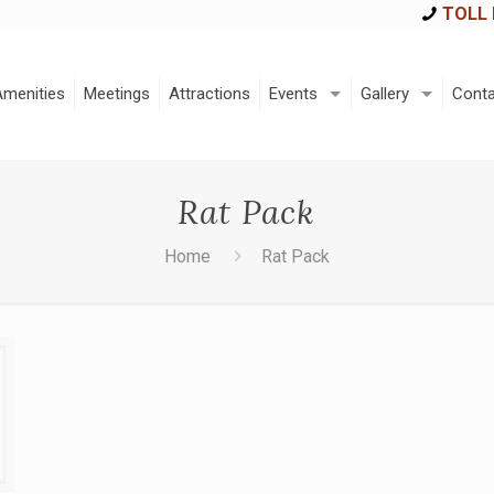
TOLL 
Amenities
Meetings
Attractions
Events
Gallery
Conta
Rat Pack
Home
Rat Pack