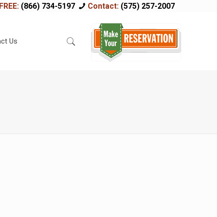
FREE:
(866) 734-5197
Contact:
(575) 257-2007
ct Us