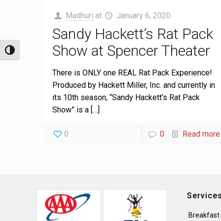
Madhuri
at
January 6, 2020
Sandy Hackett’s Rat Pack
Show at Spencer Theater
Toggle High Contrast
There is ONLY one REAL Rat Pack Experience!
Produced by Hackett Miller, Inc. and currently in
its 10th season, “Sandy Hackett’s Rat Pack
Show” is a
[…]
0
0
Read more
Service
Breakfast