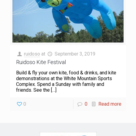
ruidoso
at
September 3, 2019
Ruidoso Kite Festival
Build & fly your own kite, food & drinks, and kite
demonstrations at the White Mountain Sports
Complex. Spend a Sunday with family and
friends. See the
[…]
0
0
Read more