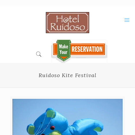
Skip
to
Content
Ruidoso Kite Festival