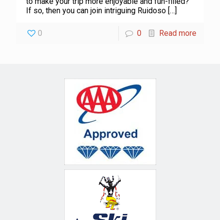
to make your trip more enjoyable and fun-filled?
If so, then you can join intriguing Ruidoso
[…]
0
0
Read more