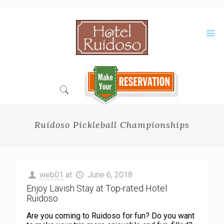
Skip
to
Content
Ruidoso Pickleball Championships
web01
at
June 6, 2018
Enjoy Lavish Stay at Top-rated Hotel
Ruidoso
Are you coming to Ruidoso for fun? Do you want