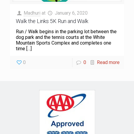
Madhuri
at
January 6, 2020
Walk the Links 5K Run and Walk
Run / Walk begins in the parking lot between the
dog park and the tennis courts at the White
Mountain Sports Complex and completes one
time
[…]
0
0
Read more