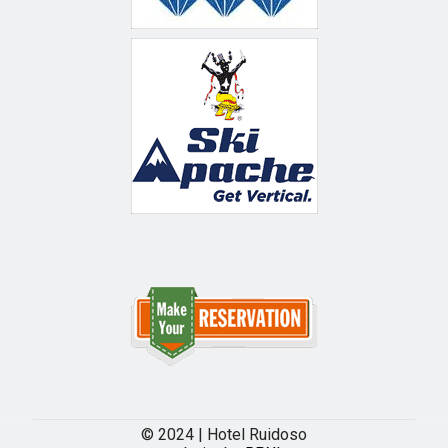
© 2024 | Hotel Ruidoso