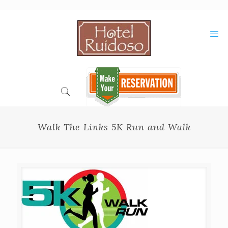
Skip
to
Content
Walk The Links 5K Run and Walk