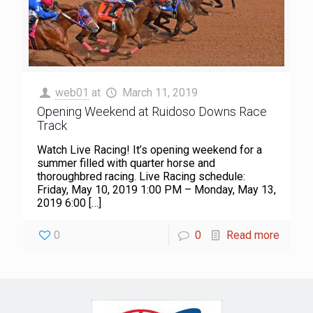
web01
at
March 11, 2019
Opening Weekend at Ruidoso Downs Race
Track
Watch Live Racing! It’s opening weekend for a
summer filled with quarter horse and
thoroughbred racing. Live Racing schedule:
Friday, May 10, 2019 1:00 PM – Monday, May 13,
2019 6:00
[…]
0
0
Read more