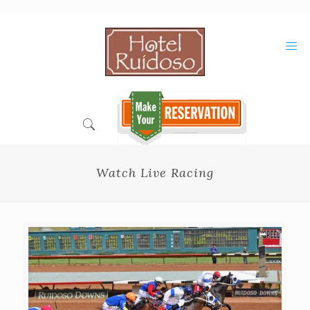
Skip
to
Content
Watch Live Racing