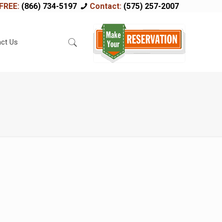
FREE:
(866) 734-5197
Contact:
(575) 257-2007
ct Us