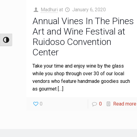
Madhuri
at
January 6, 2020
Annual Vines In The Pines
Art and Wine Festival at
Ruidoso Convention
Toggle High Contrast
Center
Take your time and enjoy wine by the glass
while you shop through over 30 of our local
vendors who feature handmade goodies such
as gourmet
[…]
0
0
Read more