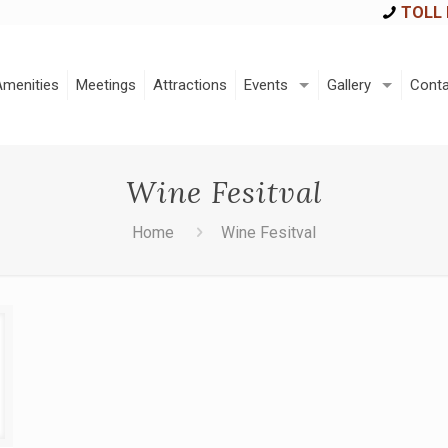
TOLL 
Amenities
Meetings
Attractions
Events
Gallery
Conta
Wine Fesitval
Home
Wine Fesitval