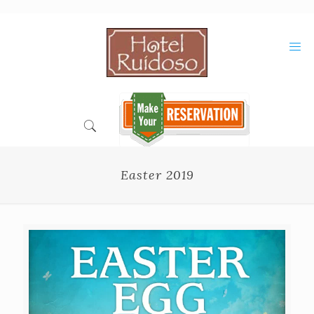
Skip
to
Content
Easter 2019