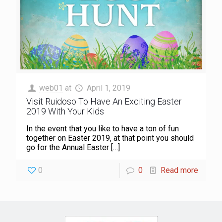
web01
at
April 1, 2019
Visit Ruidoso To Have An Exciting Easter
2019 With Your Kids
In the event that you like to have a ton of fun
together on Easter 2019, at that point you should
go for the Annual Easter
[…]
0
0
Read more