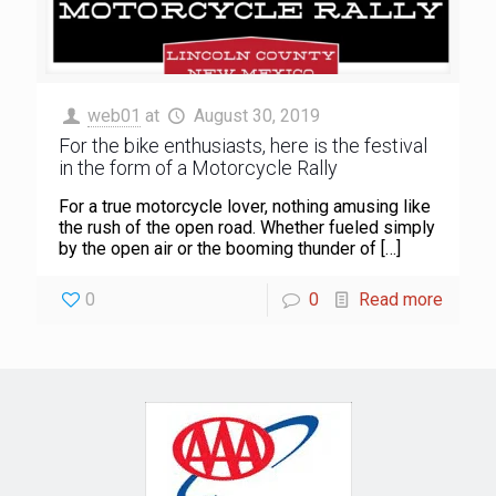
web01
at
August 30, 2019
For the bike enthusiasts, here is the festival
in the form of a Motorcycle Rally
For a true motorcycle lover, nothing amusing like
the rush of the open road. Whether fueled simply
by the open air or the booming thunder of
[…]
0
0
Read more