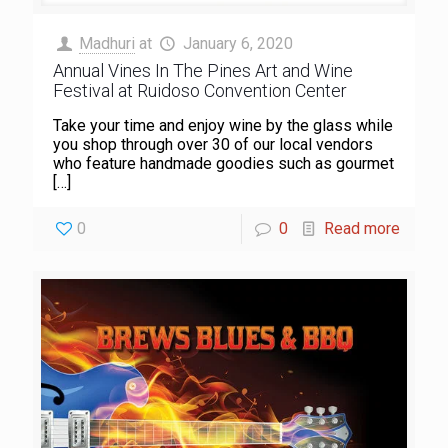
Madhuri
at
January 6, 2020
Annual Vines In The Pines Art and Wine
Festival at Ruidoso Convention Center
Take your time and enjoy wine by the glass while
you shop through over 30 of our local vendors
who feature handmade goodies such as gourmet
[…]
0
0
Read more