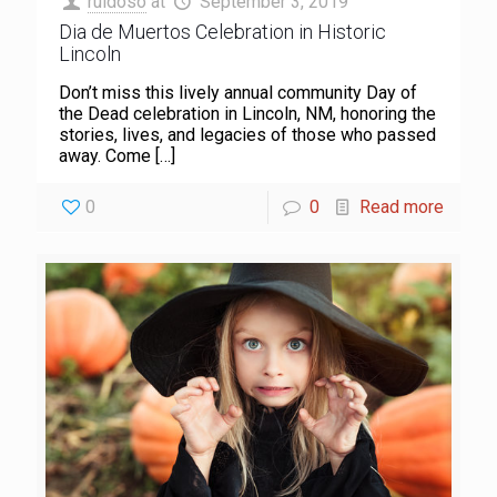
ruidoso
at
September 3, 2019
Dia de Muertos Celebration in Historic
Lincoln
Don’t miss this lively annual community Day of
the Dead celebration in Lincoln, NM, honoring the
stories, lives, and legacies of those who passed
away. Come
[…]
0
0
Read more