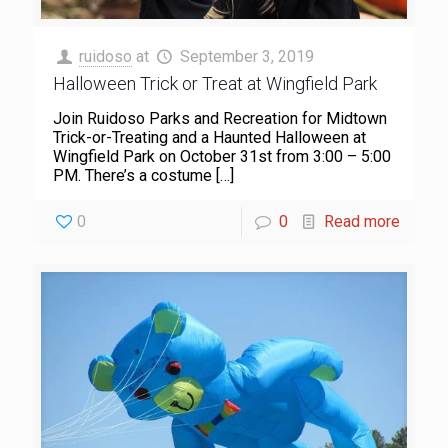
ruidoso
at
September 3, 2019
Halloween Trick or Treat at Wingfield Park
Join Ruidoso Parks and Recreation for Midtown
Trick-or-Treating and a Haunted Halloween at
Wingfield Park on October 31st from 3:00 – 5:00
PM. There’s a costume
[…]
0
0
Read more