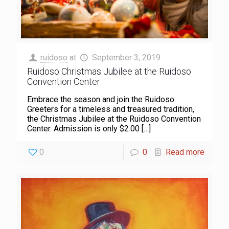
ruidoso
at
September 3, 2019
Ruidoso Christmas Jubilee at the Ruidoso
Convention Center
Embrace the season and join the Ruidoso
Greeters for a timeless and treasured tradition,
the Christmas Jubilee at the Ruidoso Convention
Center. Admission is only $2.00
[…]
0
0
Read more