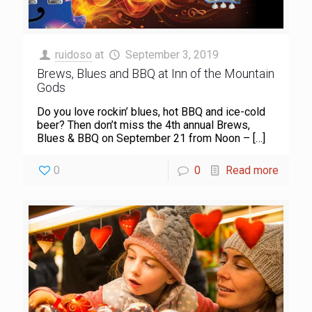
ruidoso
at
September 3, 2019
Brews, Blues and BBQ at Inn of the Mountain
Gods
Do you love rockin’ blues, hot BBQ and ice-cold
beer? Then don’t miss the 4th annual Brews,
Blues & BBQ on September 21 from Noon –
[…]
0
0
Read more