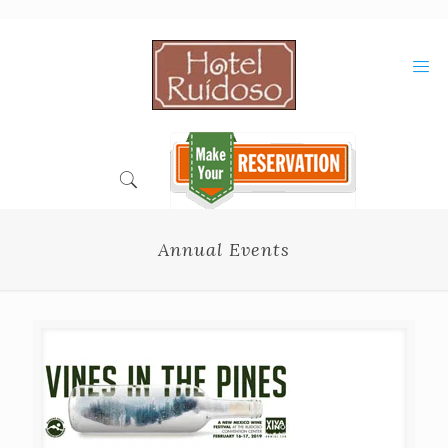
Skip
to
Content
Annual Events