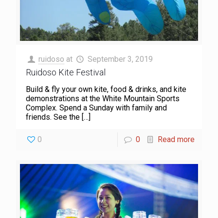
ruidoso
at
September 3, 2019
Ruidoso Kite Festival
Build & fly your own kite, food & drinks, and kite
demonstrations at the White Mountain Sports
Complex. Spend a Sunday with family and
friends. See the
[…]
0
0
Read more