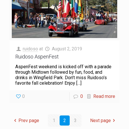
ruidoso
at
August 2, 2019
Ruidoso AspenFest
AspenFest weekend is kicked off with a parade
through Midtown followed by fun, food, and
drinks in Wingfield Park. Don’t miss Ruidoso’s
favorite fall celebration! Enjoy
[…]
0
0
Read more
Prev page
1
2
3
Next page