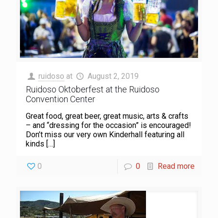
ruidoso
at
August 2, 2019
Ruidoso Oktoberfest at the Ruidoso
Convention Center
Great food, great beer, great music, arts & crafts
– and “dressing for the occasion” is encouraged!
Don’t miss our very own Kinderhall featuring all
kinds
[…]
0
0
Read more