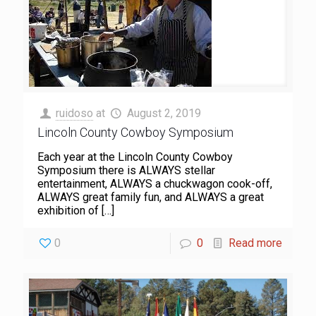
ruidoso
at
August 2, 2019
Lincoln County Cowboy Symposium
Each year at the Lincoln County Cowboy
Symposium there is ALWAYS stellar
entertainment, ALWAYS a chuckwagon cook-off,
ALWAYS great family fun, and ALWAYS a great
exhibition of
[…]
0
0
Read more