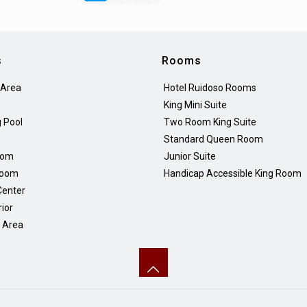
s
Rooms
 Area
Hotel Ruidoso Rooms
King Mini Suite
 Pool
Two Room King Suite
Standard Queen Room
oom
Junior Suite
Room
Handicap Accessible King Room
Center
rior
Q Area