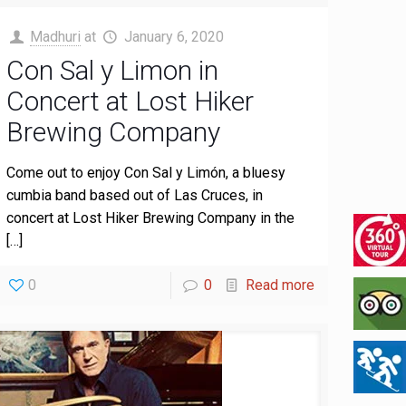
Madhuri
at
January 6, 2020
Con Sal y Limon in
Concert at Lost Hiker
Brewing Company
Come out to enjoy Con Sal y Limón, a bluesy
cumbia band based out of Las Cruces, in
concert at Lost Hiker Brewing Company in the
[…]
0
0
Read more