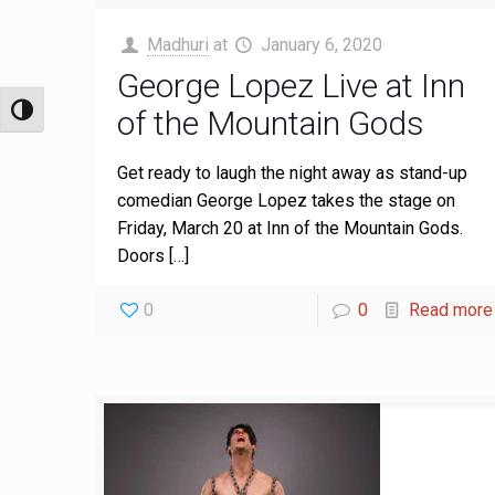
Madhuri
at
January 6, 2020
George Lopez Live at Inn
of the Mountain Gods
Toggle High Contrast
Get ready to laugh the night away as stand-up
comedian George Lopez takes the stage on
Friday, March 20 at Inn of the Mountain Gods.
Doors
[…]
0
0
Read more