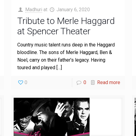
Madhuri
at
January 6, 2020
Tribute to Merle Haggard
at Spencer Theater
Country music talent runs deep in the Haggard
bloodline. The sons of Merle Haggard, Ben &
Noel, carry on their father’s legacy. Having
toured and played
[…]
0
0
Read more