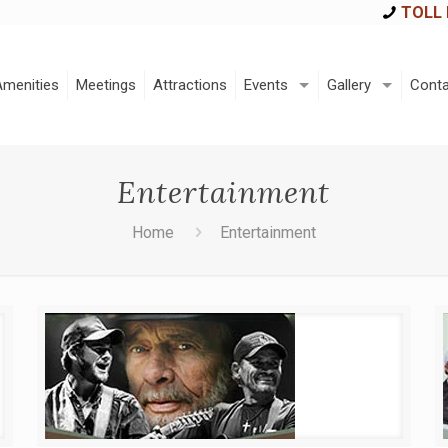
TOLL 
Amenities
Meetings
Attractions
Events
Gallery
Conta
Entertainment
Home
Entertainment