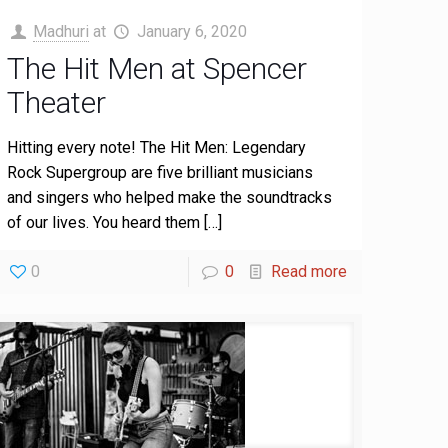
Madhuri
at
January 6, 2020
The Hit Men at Spencer
Theater
Hitting every note! The Hit Men: Legendary
Rock Supergroup are five brilliant musicians
and singers who helped make the soundtracks
of our lives. You heard them
[…]
0
0
Read more