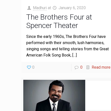
Madhuri
at
January 6, 2020
The Brothers Four at
Spencer Theater
Since the early 1960s, The Brothers Four have
performed with their smooth, lush harmonies,
singing songs and telling stories from the Great
American Folk Song Book,
[…]
0
0
Read more