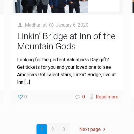
Madhuri
at
January 6, 2020
Linkin’ Bridge at Inn of the
Mountain Gods
Looking for the perfect Valentine’s Day gift?
Get tickets for you and your loved one to see
America’s Got Talent stars, Linkin’ Bridge, live at
Inn
[…]
0
0
Read more
1
2
3
Next page