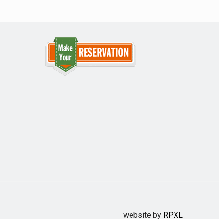
website by
RPXL