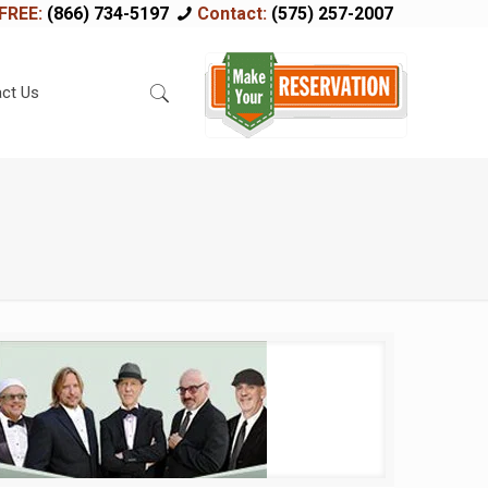
FREE:
(866) 734-5197
Contact:
(575) 257-2007
ct Us