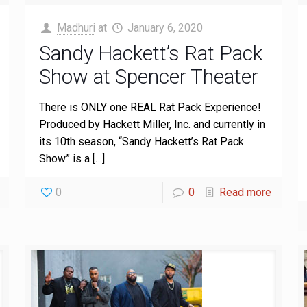
Madhuri
at
January 6, 2020
Sandy Hackett’s Rat Pack
Show at Spencer Theater
There is ONLY one REAL Rat Pack Experience!
Produced by Hackett Miller, Inc. and currently in
its 10th season, “Sandy Hackett’s Rat Pack
Show” is a
[…]
0
0
Read more