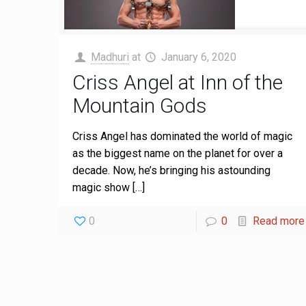
Madhuri
at
January 6, 2020
Criss Angel at Inn of the
Mountain Gods
Criss Angel has dominated the world of magic
as the biggest name on the planet for over a
decade. Now, he’s bringing his astounding
magic show
[…]
0
0
Read more