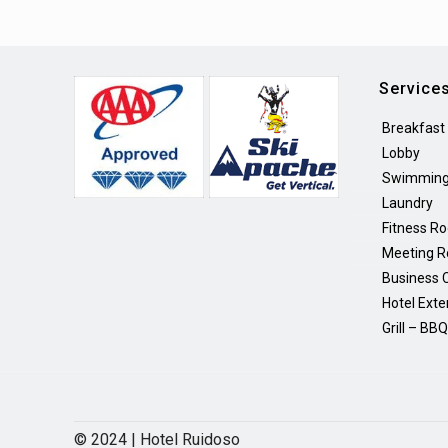
Service
Breakfast
Lobby
Swimming
Laundry
Fitness R
Meeting 
Business 
Hotel Exte
Grill – BB
© 2024 | Hotel Ruidoso