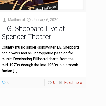
Madhuri
at
January 6, 2020
T.G. Sheppard Live at
Spencer Theater
Country music singer-songwriter T.G. Sheppard
has always had an unstoppable passion for
music. Dominating Billboard charts from the
mid-1970s through the late 1980s, his smooth
fusion
[…]
0
0
Read more