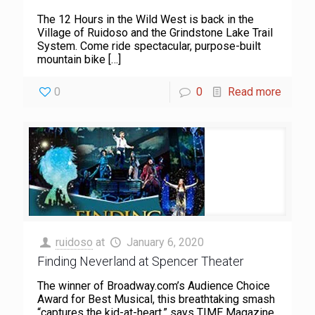
The 12 Hours in the Wild West is back in the
Village of Ruidoso and the Grindstone Lake Trail
System. Come ride spectacular, purpose-built
mountain bike
[…]
0
0
Read more
ruidoso
at
January 6, 2020
Finding Neverland at Spencer Theater
The winner of Broadway.com’s Audience Choice
Award for Best Musical, this breathtaking smash
“captures the kid-at-heart,” says TIME Magazine.