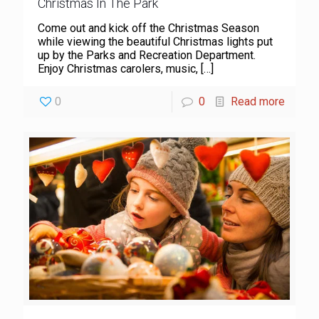
Christmas In The Park
Come out and kick off the Christmas Season
while viewing the beautiful Christmas lights put
up by the Parks and Recreation Department.
Enjoy Christmas carolers, music,
[…]
0
0
Read more