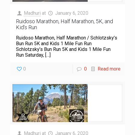
Madhuri
at
January 6, 2020
Ruidoso Marathon, Half Marathon, 5K, and
Kid’s Run
Ruidoso Marathon, Half Marathon / Schlotzsky’s
Bun Run 5K and Kids 1 Mile Fun Run
Schlotzsky’s Bun Run 5K and Kids 1 Mile Fun
Run Saturday,
[…]
0
0
Read more
Madhuri
at
January 6, 2020