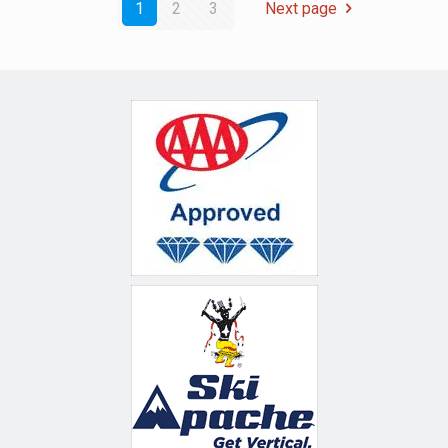
1
2
3
Next page