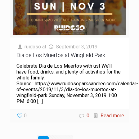
ruidoso
at
September 3, 2019
Dia de Los Muertos at Wingfield Park
Celebrate Dia de Los Muertos with us! We’ll
have food, drinks, and plenty of activities for the
whole family.
Source:: https://www.ruidosoparksandrec.com/calendar-
of-events/2019/11/3/dia-de-los-muertos-at-
wingfield-park Sunday, November 3, 2019 1:00
PM 6:00
[…]
0
0
Read more