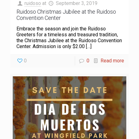
ruidoso
at
September 3, 2019
Ruidoso Christmas Jubilee at the Ruidoso
Convention Center
Embrace the season and join the Ruidoso
Greeters for a timeless and treasured tradition,
the Christmas Jubilee at the Ruidoso Convention
Center. Admission is only $2.00
[…]
0
0
Read more