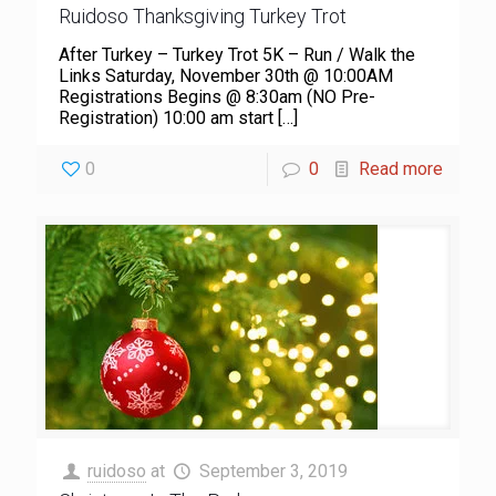
Ruidoso Thanksgiving Turkey Trot
After Turkey – Turkey Trot 5K – Run / Walk the
Links Saturday, November 30th @ 10:00AM
Registrations Begins @ 8:30am (NO Pre-
Registration) 10:00 am start
[…]
0
0
Read more
ruidoso
at
September 3, 2019