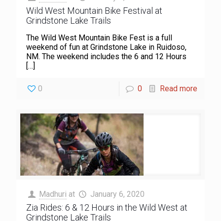
Wild West Mountain Bike Festival at
Grindstone Lake Trails
The Wild West Mountain Bike Fest is a full
weekend of fun at Grindstone Lake in Ruidoso,
NM. The weekend includes the 6 and 12 Hours
[…]
0
0
Read more
Madhuri
at
January 6, 2020
Zia Rides: 6 & 12 Hours in the Wild West at
Grindstone Lake Trails