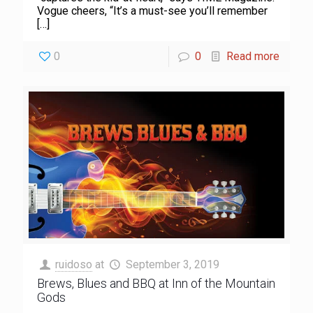
Vogue cheers, “It’s a must-see you’ll remember
[…]
0
0
Read more
ruidoso
at
September 3, 2019
Brews, Blues and BBQ at Inn of the Mountain
Gods