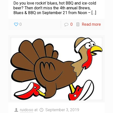
Do you love rockin’ blues, hot BBQ and ice-cold
beer? Then don’t miss the 4th annual Brews,
Blues & BBQ on September 21 from Noon –
[…]
0
0
Read more
ruidoso
at
September 3, 2019