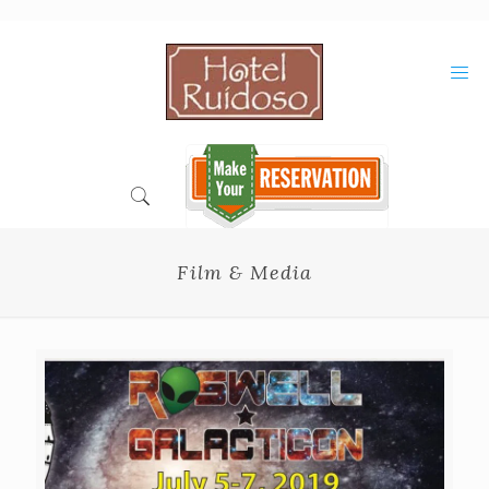
Skip
to
Content
Film & Media