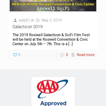
web01
at
May 3, 2019
Galacticon 2019
The 2019 Roswell Galacticon & SciFi Film Fest
will be held at the Roswell Convention & Civic
Center on July 5th – 7th. This is a
[…]
0
0
Read more