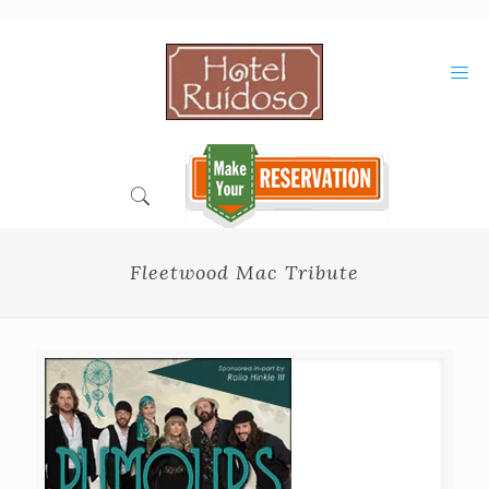
Skip
to
Content
Fleetwood Mac Tribute