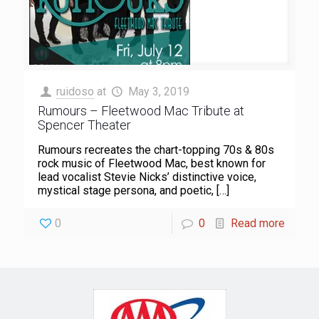
ruidoso
at
May 3, 2019
Rumours – Fleetwood Mac Tribute at
Spencer Theater
Rumours recreates the chart-topping 70s & 80s
rock music of Fleetwood Mac, best known for
lead vocalist Stevie Nicks’ distinctive voice,
mystical stage persona, and poetic,
[…]
0
0
Read more