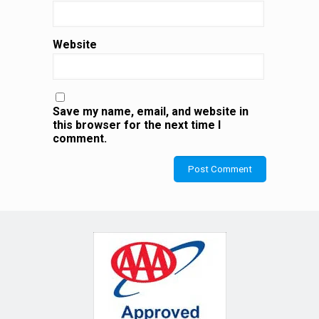
Website
Save my name, email, and website in
this browser for the next time I
comment.