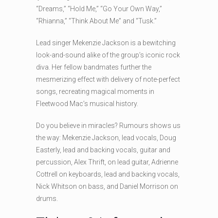
“Dreams,” “Hold Me,” “Go Your Own Way,”
“Rhianna,” “Think About Me” and “Tusk.”
Lead singer Mekenzie Jackson is a bewitching
look-and-sound alike of the group’s iconic rock
diva. Her fellow bandmates further the
mesmerizing effect with delivery of note-perfect
songs, recreating magical moments in
Fleetwood Mac’s musical history.
Do you believe in miracles? Rumours shows us
the way: Mekenzie Jackson, lead vocals, Doug
Easterly, lead and backing vocals, guitar and
percussion, Alex Thrift, on lead guitar, Adrienne
Cottrell on keyboards, lead and backing vocals,
Nick Whitson on bass, and Daniel Morrison on
drums.