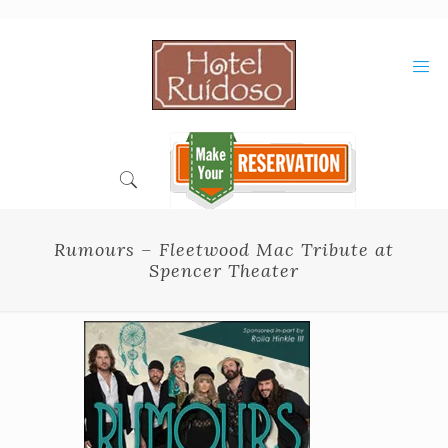
Skip
to
Content
Rumours – Fleetwood Mac Tribute at
Spencer Theater