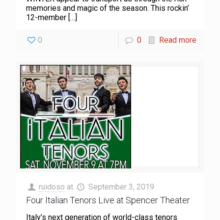
memories and magic of the season. This rockin’
12-member
[…]
0
0
Read more
ruidoso
at
September 3, 2019
Four Italian Tenors Live at Spencer Theater
Italy’s next generation of world-class tenors