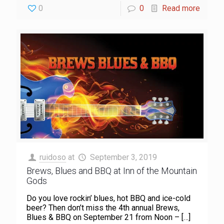
0
0
Read more
ruidoso
at
September 3, 2019
Brews, Blues and BBQ at Inn of the Mountain
Gods
Do you love rockin’ blues, hot BBQ and ice-cold
beer? Then don’t miss the 4th annual Brews,
Blues & BBQ on September 21 from Noon –
[…]