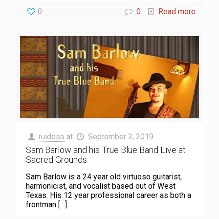
0
0
Read more
ruidoso
at
September 3, 2019
Sam Barlow and his True Blue Band Live at
Sacred Grounds
Sam Barlow is a 24 year old virtuoso guitarist,
harmonicist, and vocalist based out of West
Texas. His 12 year professional career as both a
frontman
[…]