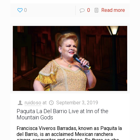
0
0
Read more
ruidoso
at
September 3, 2019
Paquita La Del Barrio Live at Inn of the
Mountain Gods
Francisca Viveros Barradas, known as Paquita la
del Barrio, is an acclaimed Mexican ranchera