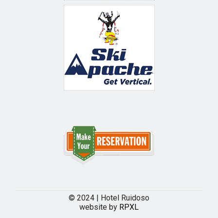
© 2024 | Hotel Ruidoso
website by
RPXL