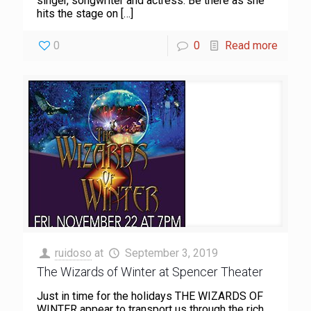
singer, songwriter and actress. Be there as she
hits the stage on
[…]
0
0
Read more
ruidoso
at
September 3, 2019
The Wizards of Winter at Spencer Theater
Just in time for the holidays THE WIZARDS OF
WINTER appear to transport us through the rich