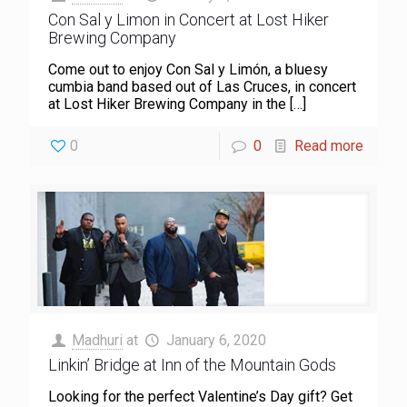
Con Sal y Limon in Concert at Lost Hiker
Brewing Company
Come out to enjoy Con Sal y Limón, a bluesy
cumbia band based out of Las Cruces, in concert
at Lost Hiker Brewing Company in the
[…]
0
0
Read more
Madhuri
at
January 6, 2020
Linkin’ Bridge at Inn of the Mountain Gods
Looking for the perfect Valentine’s Day gift? Get