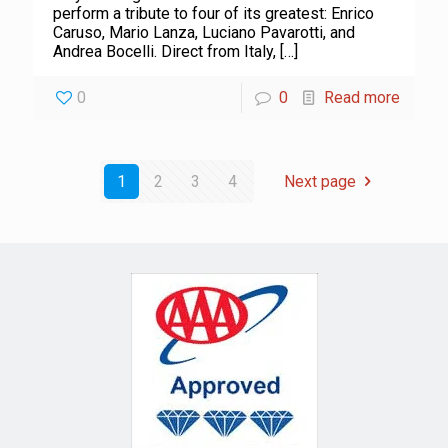
perform a tribute to four of its greatest: Enrico
Caruso, Mario Lanza, Luciano Pavarotti, and
Andrea Bocelli. Direct from Italy,
[…]
0
0
Read more
1
2
3
4
Next page