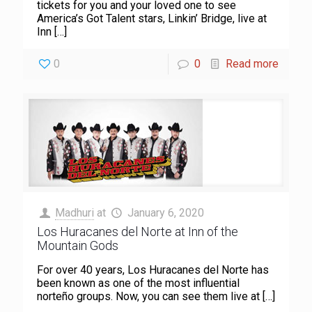
tickets for you and your loved one to see
America’s Got Talent stars, Linkin’ Bridge, live at
Inn
[…]
0
0
Read more
Madhuri
at
January 6, 2020
Los Huracanes del Norte at Inn of the
Mountain Gods
For over 40 years, Los Huracanes del Norte has
been known as one of the most influential
norteño groups. Now, you can see them live at
[…]