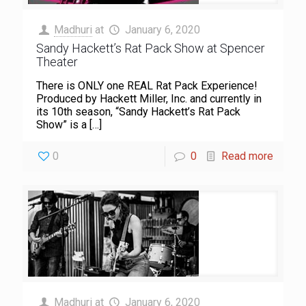
Madhuri
at
January 6, 2020
Sandy Hackett’s Rat Pack Show at Spencer
Theater
There is ONLY one REAL Rat Pack Experience!
Produced by Hackett Miller, Inc. and currently in
its 10th season, “Sandy Hackett’s Rat Pack
Show” is a
[…]
0
0
Read more
Madhuri
at
January 6, 2020