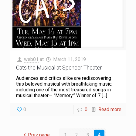
web01
at
March 11, 2019
Cats the Musical at Spencer Theater
Audiences and critics alike are rediscovering
this beloved musical with breathtaking music,
including one of the most treasured songs in
musical theater— ”Memory.” Winner of 7
[…]
0
0
Read more
Prev page
1
2
3
4