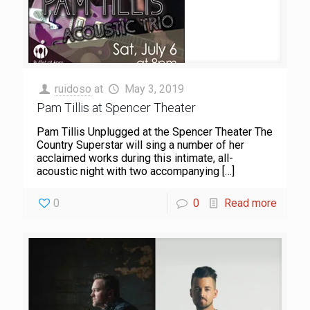
ruidoso
at
May 3, 2019
Pam Tillis at Spencer Theater
Pam Tillis Unplugged at the Spencer Theater The
Country Superstar will sing a number of her
acclaimed works during this intimate, all-
acoustic night with two accompanying
[…]
0
0
Read more