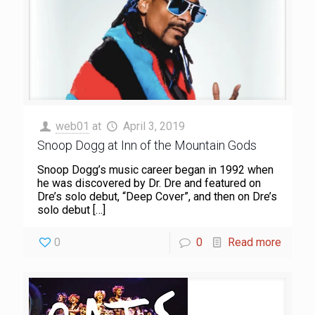
web01
at
April 3, 2019
Snoop Dogg at Inn of the Mountain Gods
Snoop Dogg’s music career began in 1992 when
he was discovered by Dr. Dre and featured on
Dre’s solo debut, “Deep Cover”, and then on Dre’s
solo debut
[…]
0
0
Read more