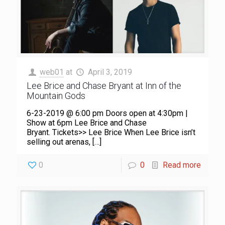
web01
at
April 3, 2019
Lee Brice and Chase Bryant at Inn of the
Mountain Gods
6-23-2019 @ 6:00 pm Doors open at 4:30pm |
Show at 6pm Lee Brice and Chase
Bryant. Tickets>> Lee Brice When Lee Brice isn’t
selling out arenas,
[…]
0
0
Read more