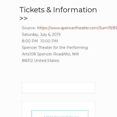
Tickets & Information
>>
Source::
https://www.spencertheater.com/Sum19/8
Saturday, July 6, 2019
8:00 PM
10:00 PM
Spencer Theater for the Performing
Arts
108 Spencer Road
Alto, NM
88312
United States