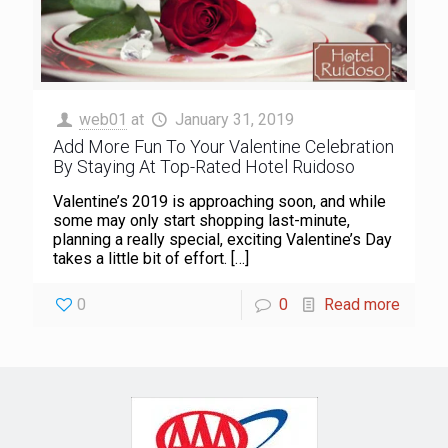
web01
at
January 31, 2019
Add More Fun To Your Valentine Celebration
By Staying At Top-Rated Hotel Ruidoso
Valentine’s 2019 is approaching soon, and while
some may only start shopping last-minute,
planning a really special, exciting Valentine’s Day
takes a little bit of effort.
[…]
0
0
Read more