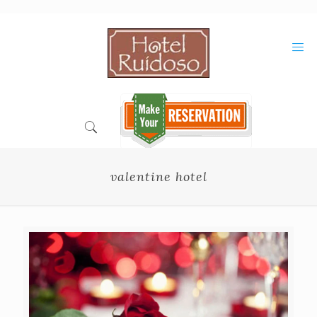
Skip
to
Content
valentine hotel