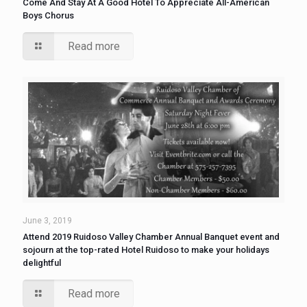
Come And Stay At A Good Hotel To Appreciate All-American
Boys Chorus
Read more
June 3, 2019
Attend 2019 Ruidoso Valley Chamber Annual Banquet event and
sojourn at the top-rated Hotel Ruidoso to make your holidays
delightful
Read more