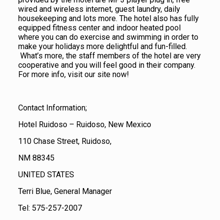
wired and wireless internet, guest laundry, daily
housekeeping and lots more. The hotel also has fully
equipped fitness center and indoor heated pool
where you can do exercise and swimming in order to
make your holidays more delightful and fun-filled.
What’s more, the staff members of the hotel are very
cooperative and you will feel good in their company.
For more info, visit our site now!
Contact Information;
Hotel Ruidoso – Ruidoso, New Mexico
110 Chase Street, Ruidoso,
NM 88345
UNITED STATES
Terri Blue, General Manager
Tel: 575-257-2007