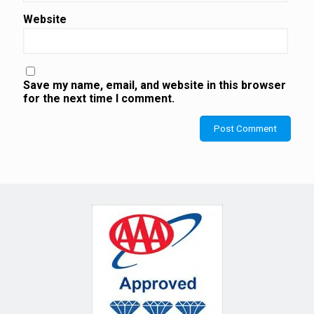
Website
Save my name, email, and website in this browser
for the next time I comment.