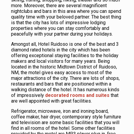
more. Moreover, there are several magnificent
nightclubs and bars in this area where you can spend
quality time with your beloved partner. The best thing
is that the city has lots of impressive lodging
properties where you can stay comfortably and
peacefully with your partner during your holidays.
Amongst all, Hotel Ruidoso is one of the best and 3
diamond rated hotels in the city which has been
offering exceptional staying facilities to the holiday
makers and local visitors for many years. Being
located in the historic Midtown District of Ruidoso,
NM, the motel gives easy access to most of the
major attractions of the city. There are lots of shops,
restaurants and bars that are positioned within a
walking distance of the hotel. It has numerous kinds
of impressively
decorated rooms and suites
that
are well appointed with great facilities.
Refrigerator, microwave, iron and ironing board,
coffee maker, hair dryer, contemporary style furniture
and television are some basic facilities that you will
find in all rooms of the hotel. Some other facilities
provided by the motel are MP3 player plug in, free