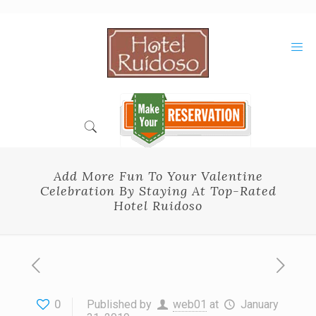
Skip
to
Content
Add More Fun To Your Valentine
Celebration By Staying At Top-Rated
Hotel Ruidoso
0
Published by
web01
at
January