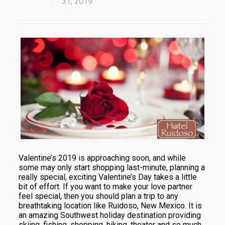
31, 2019
Valentine’s 2019 is approaching soon, and while
some may only start shopping last-minute, planning a
really special, exciting Valentine’s Day takes a little
bit of effort. If you want to make your love partner
feel special, then you should plan a trip to any
breathtaking location like Ruidoso, New Mexico. It is
an amazing Southwest holiday destination providing
skiing, fishing, shopping, hiking, theater and so much