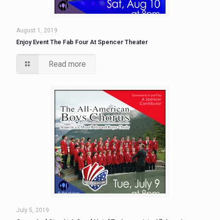
August 1, 2019
Enjoy Event The Fab Four At Spencer Theater
Read more
July 5, 2019