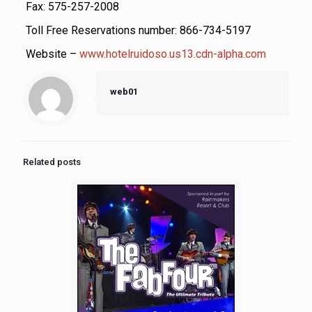
Fax: 575-257-2008
Toll Free Reservations number: 866-734-5197
Website –
www.hotelruidoso.us13.cdn-alpha.com
web01
Related posts