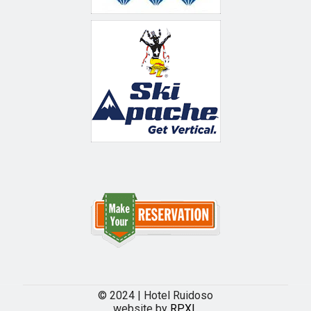
© 2024 | Hotel Ruidoso
website by
RPXL