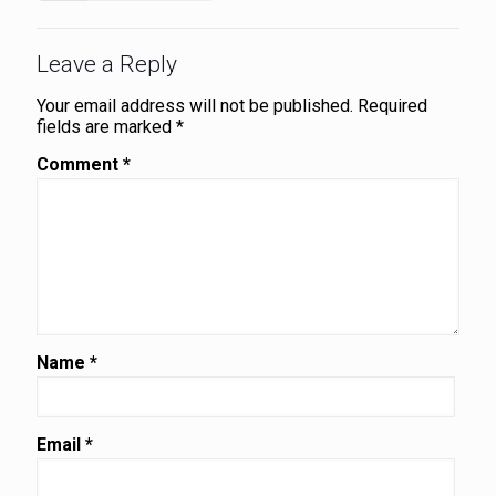
Leave a Reply
Your email address will not be published.
Required
fields are marked
*
Comment
*
Name
*
Email
*