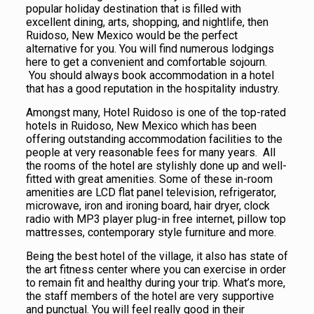
popular holiday destination that is filled with
excellent dining, arts, shopping, and nightlife, then
Ruidoso, New Mexico would be the perfect
alternative for you. You will find numerous lodgings
here to get a convenient and comfortable sojourn.
You should always book accommodation in a hotel
that has a good reputation in the hospitality industry.
Amongst many, Hotel Ruidoso is one of the top-rated
hotels in Ruidoso, New Mexico which has been
offering outstanding accommodation facilities to the
people at very reasonable fees for many years. All
the rooms of the hotel are stylishly done up and well-
fitted with great amenities. Some of these in-room
amenities are LCD flat panel television, refrigerator,
microwave, iron and ironing board, hair dryer, clock
radio with MP3 player plug-in free internet, pillow top
mattresses, contemporary style furniture and more.
Being the best hotel of the village, it also has state of
the art fitness center where you can exercise in order
to remain fit and healthy during your trip. What’s more,
the staff members of the hotel are very supportive
and punctual. You will feel really good in their