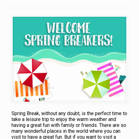
Spring Break, without any doubt, is the perfect time to
take a leisure trip to enjoy the warm weather and
having a great fun with family or friends. There are so
many wonderful places in the world where you can
visit to have a great fun. But if you want to visit a