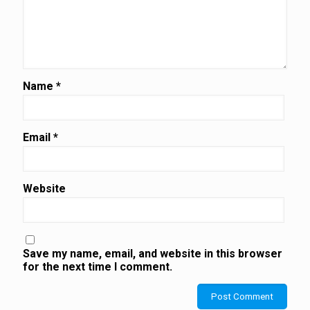
Name
*
Email
*
Website
Save my name, email, and website in this browser
for the next time I comment.