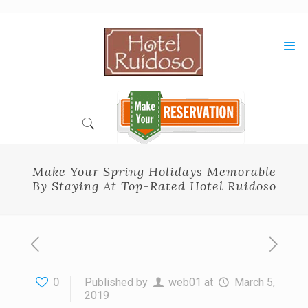
Skip
to
Content
Make Your Spring Holidays Memorable
By Staying At Top-Rated Hotel Ruidoso
0
Published by
web01
at
March 5,
2019