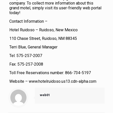
company. To collect more information about this
grand motel, simply visit its user-friendly web portal
today!
Contact Information –
Hotel Ruidoso – Ruidoso, New Mexico
110 Chase Street, Ruidoso, NM 88345
Terri Blue, General Manager
Tel: 575-257-2007
Fax: 575-257-2008
Toll Free Reservations number: 866-734-5197
Website – www.hotelruidoso.us13.cdn-alpha.com
web01