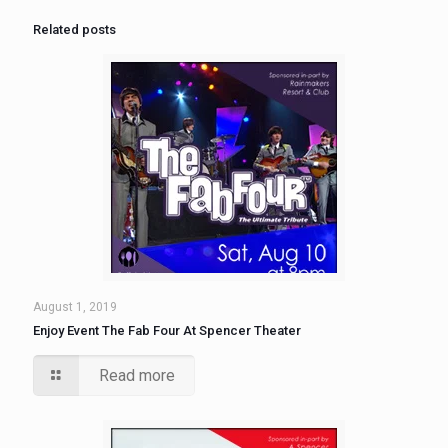
Related posts
August 1, 2019
Enjoy Event The Fab Four At Spencer Theater
Read more