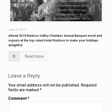
June 3, 2019
Attend 2019 Ruidoso Valley Chamber Annual Banquet event and
sojourn at the top-rated Hotel Ruidoso to make your holidays
delightful
Read more
Leave a Reply
Your email address will not be published.
Required
fields are marked
*
Comment
*