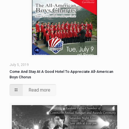
July 5, 2019
Come And Stay At A Good Hotel To Appreciate All-American
Boys Chorus
Read more