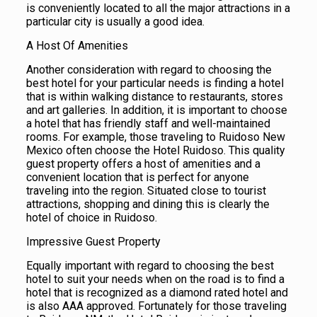
is conveniently located to all the major attractions in a
particular city is usually a good idea.
A Host Of Amenities
Another consideration with regard to choosing the
best hotel for your particular needs is finding a hotel
that is within walking distance to restaurants, stores
and art galleries. In addition, it is important to choose
a hotel that has friendly staff and well-maintained
rooms. For example, those traveling to Ruidoso New
Mexico often choose the Hotel Ruidoso. This quality
guest property offers a host of amenities and a
convenient location that is perfect for anyone
traveling into the region. Situated close to tourist
attractions, shopping and dining this is clearly the
hotel of choice in Ruidoso.
Impressive Guest Property
Equally important with regard to choosing the best
hotel to suit your needs when on the road is to find a
hotel that is recognized as a diamond rated hotel and
is also AAA approved. Fortunately for those traveling