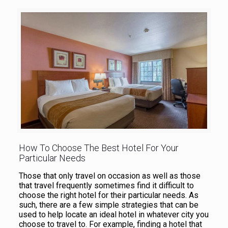
How To Choose The Best Hotel For Your
Particular Needs
Those that only travel on occasion as well as those
that travel frequently sometimes find it difficult to
choose the right hotel for their particular needs. As
such, there are a few simple strategies that can be
used to help locate an ideal hotel in whatever city you
choose to travel to. For example, finding a hotel that