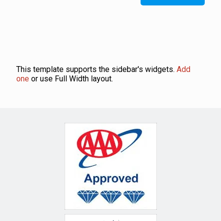
This template supports the sidebar's widgets.
Add
one
or use Full Width layout.