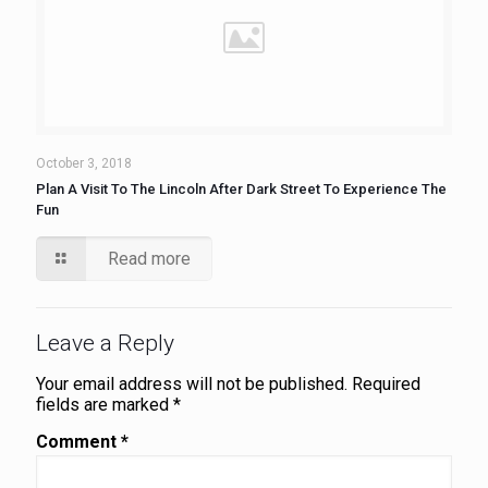
October 3, 2018
Plan A Visit To The Lincoln After Dark Street To Experience The
Fun
Read more
Leave a Reply
Your email address will not be published.
Required
fields are marked
*
Comment
*