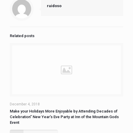
ruidoso
Related posts
December 4, 2018
Make your Holidays More Enjoyable by Attending Decades of
Celebration” New Year’s Eve Party at Inn of the Mountain Gods
Event