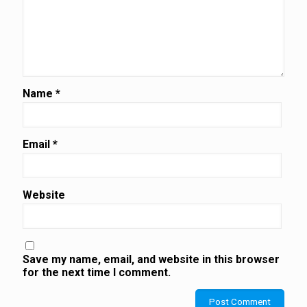
Name
*
Email
*
Website
Save my name, email, and website in this browser
for the next time I comment.