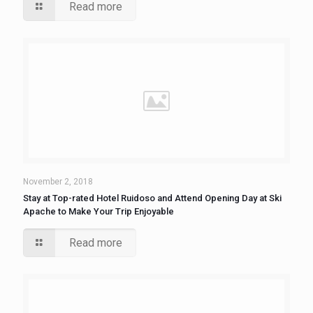
Read more
November 2, 2018
Stay at Top-rated Hotel Ruidoso and Attend Opening Day at Ski
Apache to Make Your Trip Enjoyable
Read more