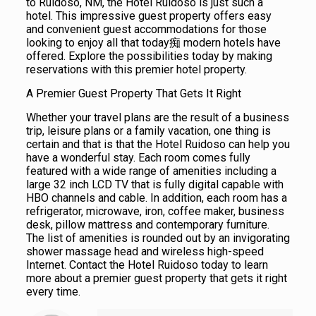
to Ruidoso, NM, the Hotel Ruidoso is just such a
hotel. This impressive guest property offers easy
and convenient guest accommodations for those
looking to enjoy all that today痴 modern hotels have
offered. Explore the possibilities today by making
reservations with this premier hotel property.
A Premier Guest Property That Gets It Right
Whether your travel plans are the result of a business
trip, leisure plans or a family vacation, one thing is
certain and that is that the Hotel Ruidoso can help you
have a wonderful stay. Each room comes fully
featured with a wide range of amenities including a
large 32 inch LCD TV that is fully digital capable with
HBO channels and cable. In addition, each room has a
refrigerator, microwave, iron, coffee maker, business
desk, pillow mattress and contemporary furniture.
The list of amenities is rounded out by an invigorating
shower massage head and wireless high-speed
Internet. Contact the Hotel Ruidoso today to learn
more about a premier guest property that gets it right
every time.