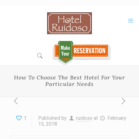
Skip
to
Content
How To Choose The Best Hotel For Your
Particular Needs
1
Published by
ruidoso
at
February
15, 2018