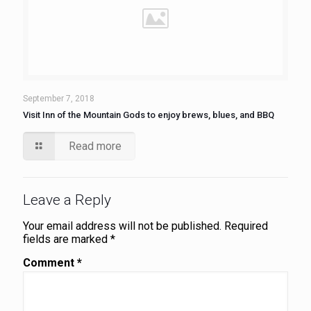
September 7, 2018
Visit Inn of the Mountain Gods to enjoy brews, blues, and BBQ
Read more
Leave a Reply
Your email address will not be published.
Required
fields are marked
*
Comment
*