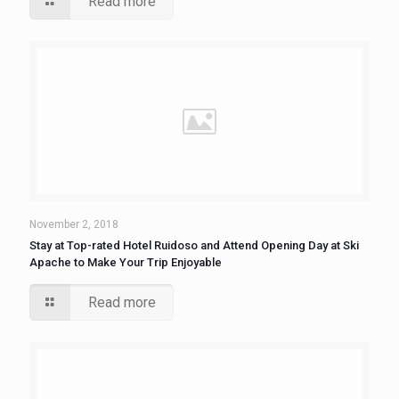
Read more
November 2, 2018
Stay at Top-rated Hotel Ruidoso and Attend Opening Day at Ski
Apache to Make Your Trip Enjoyable
Read more