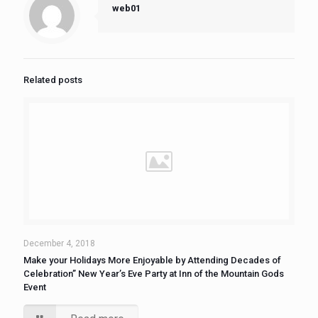
web01
Related posts
December 4, 2018
Make your Holidays More Enjoyable by Attending Decades of
Celebration” New Year’s Eve Party at Inn of the Mountain Gods
Event