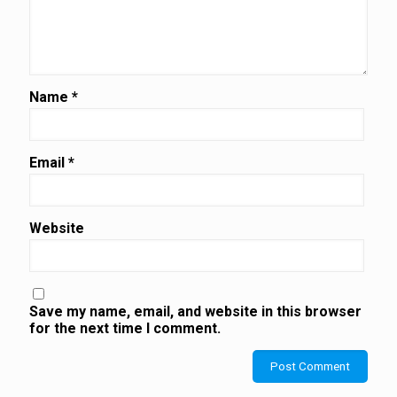
Name
*
Email
*
Website
Save my name, email, and website in this browser
for the next time I comment.