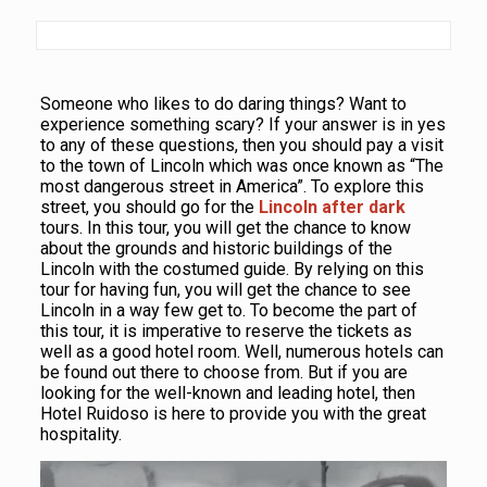
Someone who likes to do daring things? Want to
experience something scary? If your answer is in yes
to any of these questions, then you should pay a visit
to the town of Lincoln which was once known as “The
most dangerous street in America”. To explore this
street, you should go for the
Lincoln after dark
tours. In this tour, you will get the chance to know
about the grounds and historic buildings of the
Lincoln with the costumed guide. By relying on this
tour for having fun, you will get the chance to see
Lincoln in a way few get to. To become the part of
this tour, it is imperative to reserve the tickets as
well as a good hotel room. Well, numerous hotels can
be found out there to choose from. But if you are
looking for the well-known and leading hotel, then
Hotel Ruidoso is here to provide you with the great
hospitality.