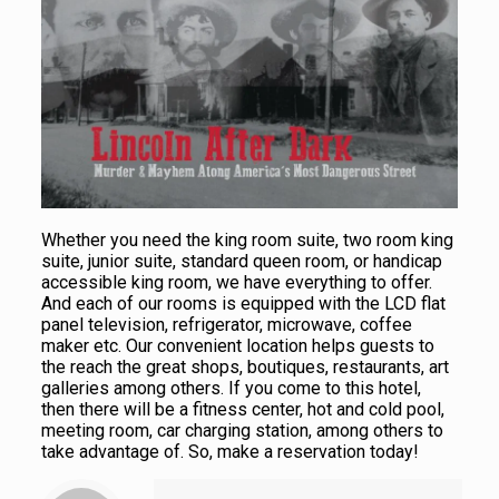
Whether you need the king room suite, two room king
suite, junior suite, standard queen room, or handicap
accessible king room, we have everything to offer.
And each of our rooms is equipped with the LCD flat
panel television, refrigerator, microwave, coffee
maker etc. Our convenient location helps guests to
the reach the great shops, boutiques, restaurants, art
galleries among others. If you come to this hotel,
then there will be a fitness center, hot and cold pool,
meeting room, car charging station, among others to
take advantage of. So, make a reservation today!