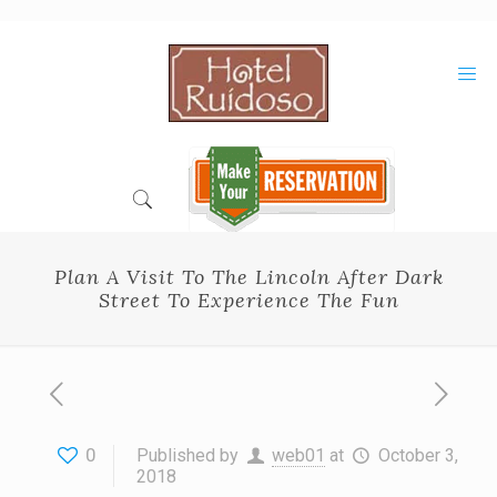
Skip
to
Content
Plan A Visit To The Lincoln After Dark
Street To Experience The Fun
0
Published by
web01
at
October 3,
2018