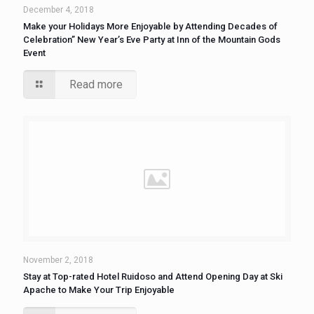
December 4, 2018
Make your Holidays More Enjoyable by Attending Decades of
Celebration” New Year’s Eve Party at Inn of the Mountain Gods
Event
Read more
November 2, 2018
Stay at Top-rated Hotel Ruidoso and Attend Opening Day at Ski
Apache to Make Your Trip Enjoyable