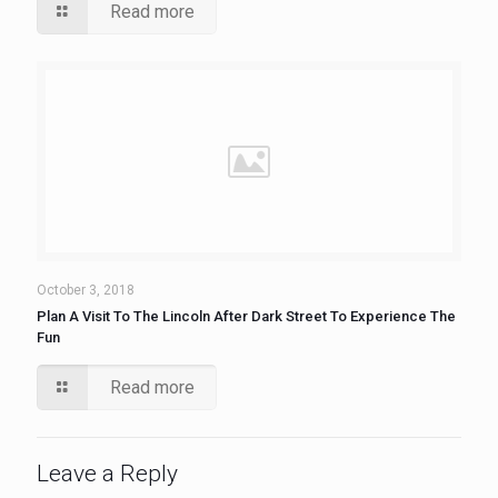
Read more
October 3, 2018
Plan A Visit To The Lincoln After Dark Street To Experience The
Fun
Read more
Leave a Reply