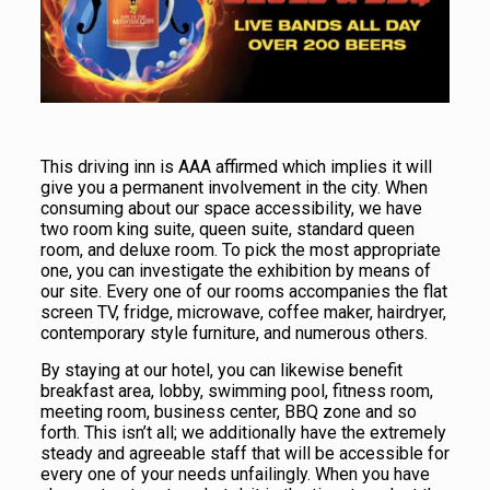
This driving inn is AAA affirmed which implies it will
give you a permanent involvement in the city. When
consuming about our space accessibility, we have
two room king suite, queen suite, standard queen
room, and deluxe room. To pick the most appropriate
one, you can investigate the exhibition by means of
our site. Every one of our rooms accompanies the flat
screen TV, fridge, microwave, coffee maker, hairdryer,
contemporary style furniture, and numerous others.
By staying at our hotel, you can likewise benefit
breakfast area, lobby, swimming pool, fitness room,
meeting room, business center, BBQ zone and so
forth. This isn’t all; we additionally have the extremely
steady and agreeable staff that will be accessible for
every one of your needs unfailingly. When you have