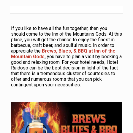
If you like to have all the fun together, then you
should come to the Inn of the Mountains Gods. At this
place, you will get the chance to enjoy the finest in
barbecue, craft beer, and soulful music. In order to
appreciate the
Brews, Blues, & BBQ at Inn of the
Mountain Gods
,
you have to plan a visit by booking a
good and relaxing room. For your hotel needs, Hotel
Ruidoso can be the best decision in light of the fact
that there is a tremendous cluster of courtesies to
offer and numerous rooms that you can pick
contingent upon your necessities.