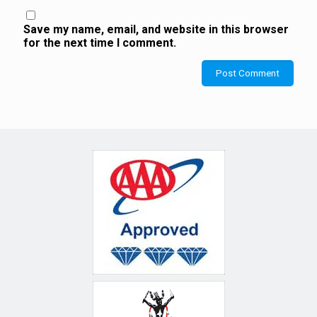
Save my name, email, and website in this browser
for the next time I comment.