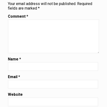
Your email address will not be published.
Required
fields are marked
*
Comment
*
Name
*
Email
*
Website