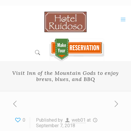
Skip
to
Content
Visit Inn of the Mountain Gods to enjoy
brews, blues, and BBQ
0
Published by
web01
at
September 7, 2018