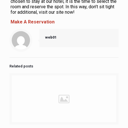
chosen to stay at our hotel, it is the time to select the
room and reserve the spot. In this way, don’t sit tight
for additional, visit our site now!
Make A Reservation
web01
Related posts